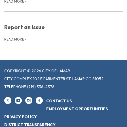
READ MORE
»
Report an Issue
READ MORE
»
COPYRIGHT © 2026 CITY OF LAMAR
CITY COMPLEX 102 E PARMENTER ST, LAMAR CO 81052
TELEPHONE
(719) 336-4376
CONTACT US
EMPLOYMENT OPPORTUNITIES
PRIVACY POLICY
DISTRICT TRANSPARENCY