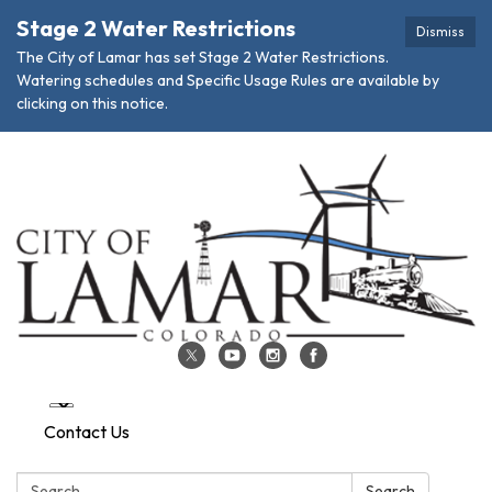
Stage 2 Water Restrictions
Dismiss
The City of Lamar has set Stage 2 Water Restrictions.
Watering schedules and Specific Usage Rules are available by
clicking on this notice.
Contact Us
Search:
Search