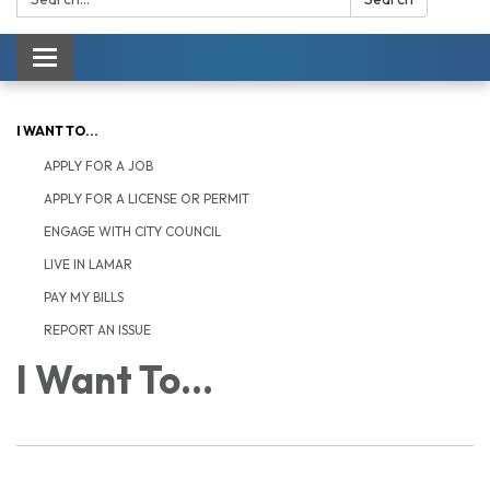
Toggle navigation
I WANT TO...
APPLY FOR A JOB
APPLY FOR A LICENSE OR PERMIT
ENGAGE WITH CITY COUNCIL
LIVE IN LAMAR
PAY MY BILLS
REPORT AN ISSUE
I Want To...