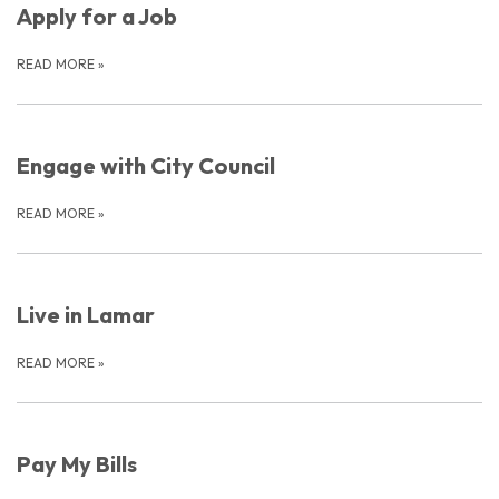
Apply for a Job
READ MORE
»
Engage with City Council
READ MORE
»
Live in Lamar
READ MORE
»
Pay My Bills