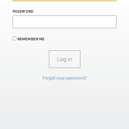
PASSWORD
REMEMBER ME
Forgot your password?