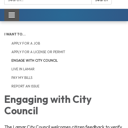
Toggle navigation
I WANT TO...
APPLY FOR A JOB
APPLY FOR A LICENSE OR PERMIT
ENGAGE WITH CITY COUNCIL
LIVE IN LAMAR
PAY MY BILLS
REPORT AN ISSUE
Engaging with City
Council
The Lamar City Council welcomes citizen feedback to verify