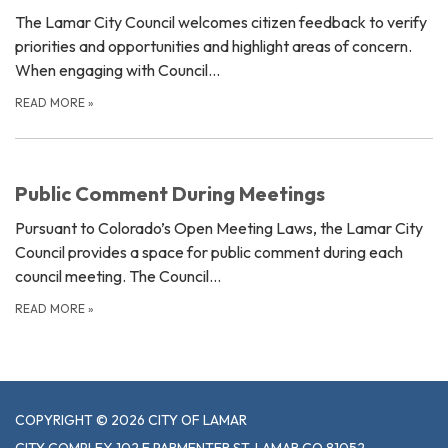
The Lamar City Council welcomes citizen feedback to verify
priorities and opportunities and highlight areas of concern.
When engaging with Council…
READ MORE
»
Public Comment During Meetings
Pursuant to Colorado’s Open Meeting Laws, the Lamar City
Council provides a space for public comment during each
council meeting. The Council…
READ MORE
»
COPYRIGHT © 2026 CITY OF LAMAR
CITY COMPLEX 102 E PARMENTER ST, LAMAR CO 81052