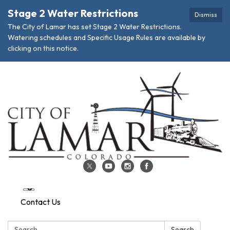
Stage 2 Water Restrictions
Dismiss
The City of Lamar has set Stage 2 Water Restrictions.
Watering schedules and Specific Usage Rules are available by
clicking on this notice.
Contact Us
Search:
Search