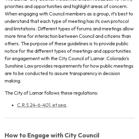
priorities and opportunities and highlight areas of concern.
When engaging with Council members as a group, it’s best to
understand that each type of meeting has its own protocol
and limitations. Different types of forums and meetings allow
more time for interaction between Council and citizens than
others. The purpose of these guidelines is to provide public
notice for the different types of meetings and opportunities
for engagement with the City Council of Lamar. Colorado’s
Sunshine Law provides requirements for how public meetings
are to be conducted to assure transparency in decision
making.
The City of Lamar follows these regulations:
C.R.S 24-6-401, et seq.
How to Engage with City Council