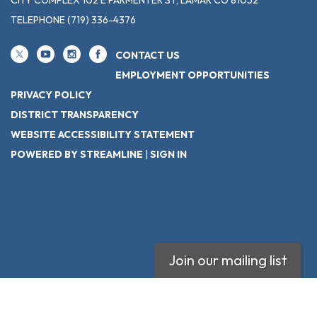
TELEPHONE
(719) 336-4376
CONTACT US
EMPLOYMENT OPPORTUNITIES
PRIVACY POLICY
DISTRICT TRANSPARENCY
WEBSITE ACCESSIBILITY STATEMENT
POWERED BY STREAMLINE
|
SIGN IN
Join our mailing list