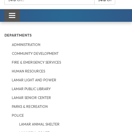
Toggle navigation
DEPARTMENTS
ADMINISTRATION
COMMUNITY DEVELOPMENT
FIRE & EMERGENCY SERVICES
HUMAN RESOURCES
LAMAR LIGHT AND POWER
LAMAR PUBLIC LIBRARY
LAMAR SENIOR CENTER
PARKS & RECREATION
POLICE
LAMAR ANIMAL SHELTER