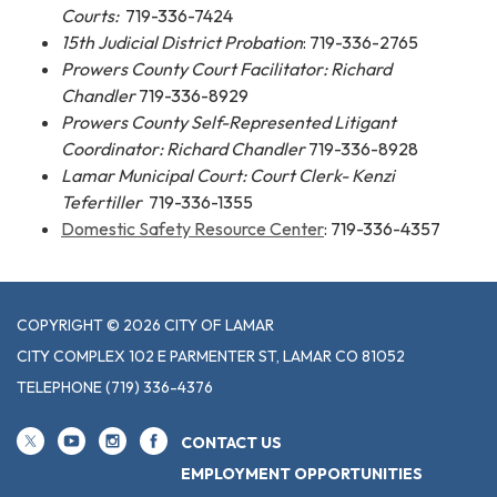
Courts:
719-336-7424
15th Judicial District Probation
: 719-336-2765
Prowers County Court Facilitator: Richard
Chandler
719-336-8929
Prowers County Self-Represented Litigant
Coordinator: Richard Chandler
719-336-8928
Lamar Municipal Court:
Court Clerk- Kenzi
Tefertiller
719-336-1355
Domestic Safety Resource Center
: 719-336-4357
COPYRIGHT © 2026 CITY OF LAMAR
CITY COMPLEX 102 E PARMENTER ST, LAMAR CO 81052
TELEPHONE
(719) 336-4376
CONTACT US
EMPLOYMENT OPPORTUNITIES