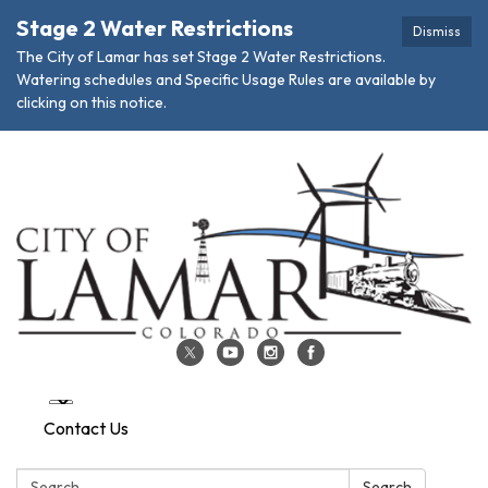
Stage 2 Water Restrictions
Dismiss
The City of Lamar has set Stage 2 Water Restrictions.
Watering schedules and Specific Usage Rules are available by
clicking on this notice.
Contact Us
Search:
Search