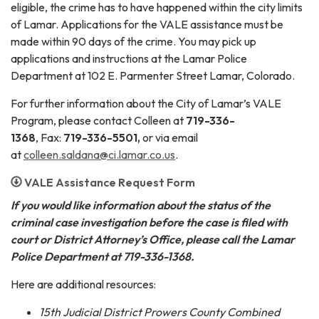
eligible, the crime has to have happened within the city limits
of Lamar. Applications for the VALE assistance must be
made within 90 days of the crime. You may pick up
applications and instructions at the Lamar Police
Department at 102 E. Parmenter Street Lamar, Colorado.
For further information about the City of Lamar’s VALE
Program, please contact Colleen at
719-336-
1368
,
Fax:
719-336-5501,
or via email
at
colleen.saldana@ci.lamar.co.us
.
VALE Assistance Request Form
If you would like information about the status of the
criminal case investigation before the case is filed with
court or District Attorney’s Office, please call the Lamar
Police Department at 719-336-1368.
Here are additional resources:
15th Judicial District Prowers County Combined