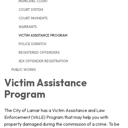
MUNICIPAL COURT
COURT SYSTEM
COURT PAYMENTS
WARRANTS
VICTIM ASSISTANCE PROGRAM
POLICE DISPATCH
REGISTERED OFFENDERS
SEX OFFENDER REGISTRATION
PUBLIC WORKS
Victim Assistance
Program
The City of Lamar has a Victim Assistance and Law
Enforcement (VALE) Program that may help you with
property damaged during the commission of a crime. To be