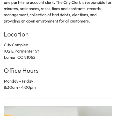
one part-time account clerk. The City Clerk is responsible for
minutes, ordinances, resolutions and contracts, records
management, collection of bad debts, elections, and
providing an open environment for all customers.
Location
City Complex
102 E Parmenter St
Lamar, CO 81052
Office Hours
Monday - Friday
8:30am - 4:00pm