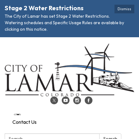
Stage 2 Water Restrictions
Dismiss
The City of Lamar has set Stage 2 Water Restrictions.
Watering schedules and Specific Usage Rules are available by
clicking on this notice.
Contact Us
Search:
Search