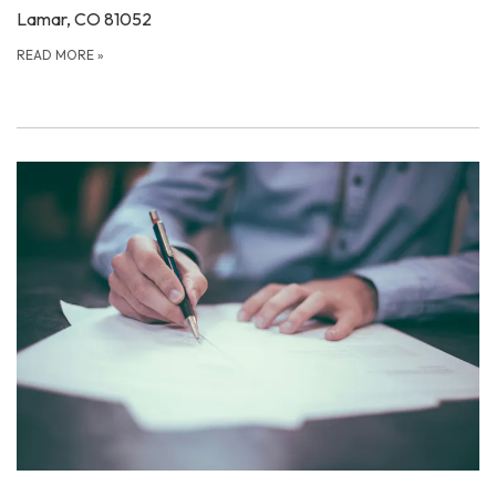
Lamar, CO 81052
READ MORE
»