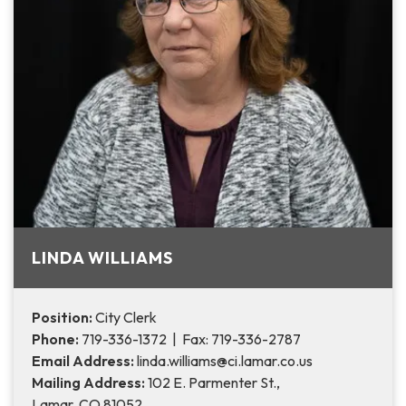
LINDA WILLIAMS
Position:
City Clerk
Phone:
719-336-1372 | Fax: 719-336-2787
Email Address:
linda.williams@ci.lamar.co.us
Mailing Address:
102 E. Parmenter St.,
Lamar, CO 81052