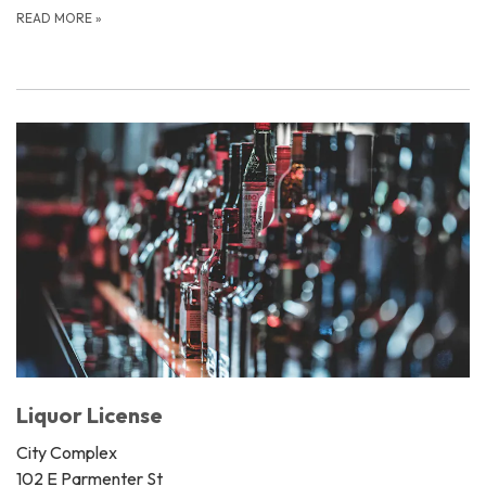
READ MORE
»
Liquor License
City Complex
102 E Parmenter St