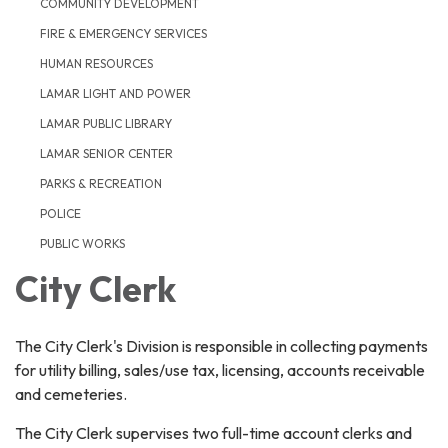
COMMUNITY DEVELOPMENT
FIRE & EMERGENCY SERVICES
HUMAN RESOURCES
LAMAR LIGHT AND POWER
LAMAR PUBLIC LIBRARY
LAMAR SENIOR CENTER
PARKS & RECREATION
POLICE
PUBLIC WORKS
City Clerk
The City Clerk's Division is responsible in collecting payments
for utility billing, sales/use tax, licensing, accounts receivable
and cemeteries.
The City Clerk supervises two full-time account clerks and