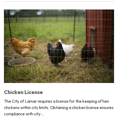
Chicken License
The City of Lamar requires a license for the keeping of hen
chickens within city limits. Obtaining a chicken license ensures
compliance with city…