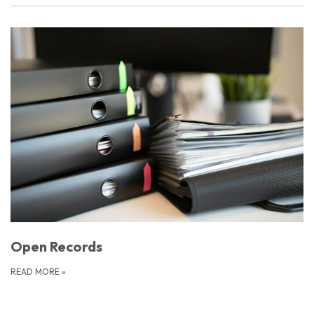
Open Records
READ MORE
»