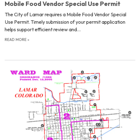
Mobile Food Vendor Special Use Permit
The City of Lamar requires a Mobile Food Vendor Special
Use Permit. Timely submission of your permit application
helps support efficient review and…
READ MORE
»