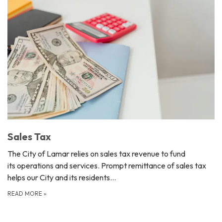
Sales Tax
The City of Lamar relies on sales tax revenue to fund
its operations and services. Prompt remittance of sales tax
helps our City and its residents…
READ MORE
»