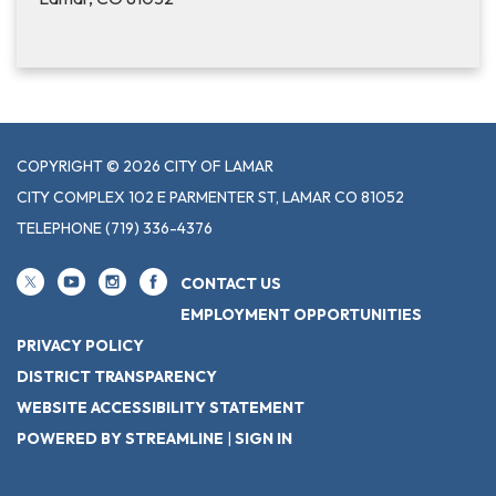
COPYRIGHT © 2026 CITY OF LAMAR
CITY COMPLEX 102 E PARMENTER ST, LAMAR CO 81052
TELEPHONE
(719) 336-4376
CONTACT US
EMPLOYMENT OPPORTUNITIES
PRIVACY POLICY
DISTRICT TRANSPARENCY
WEBSITE ACCESSIBILITY STATEMENT
POWERED BY STREAMLINE
|
SIGN IN