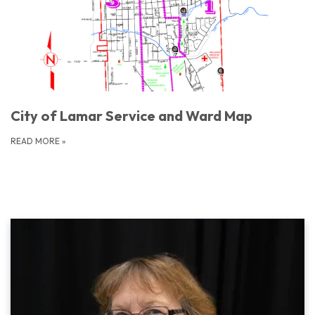
City of Lamar Service and Ward Map
READ MORE
»