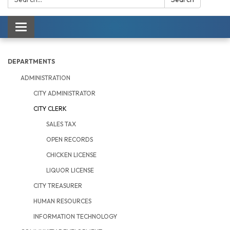
Toggle navigation
DEPARTMENTS
ADMINISTRATION
CITY ADMINISTRATOR
CITY CLERK
SALES TAX
OPEN RECORDS
CHICKEN LICENSE
LIQUOR LICENSE
CITY TREASURER
HUMAN RESOURCES
INFORMATION TECHNOLOGY