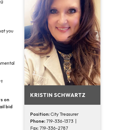
ng
hat you
rnmental
rt
KRISTIN SCHWARTZ
ts on
il bid
Position:
City Treasurer
Phone:
719-336-1373 |
Fax: 719-336-2787