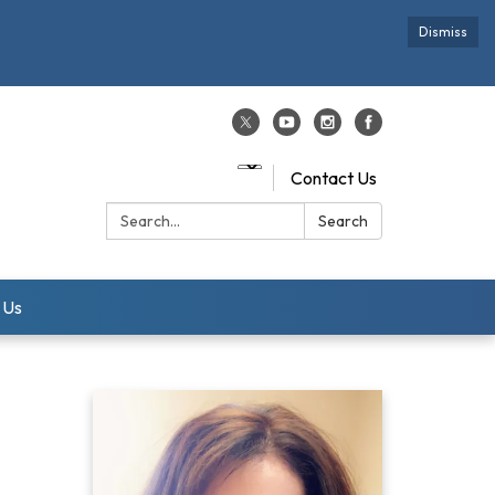
Dismiss
Contact Us
Search:
Search
 Us