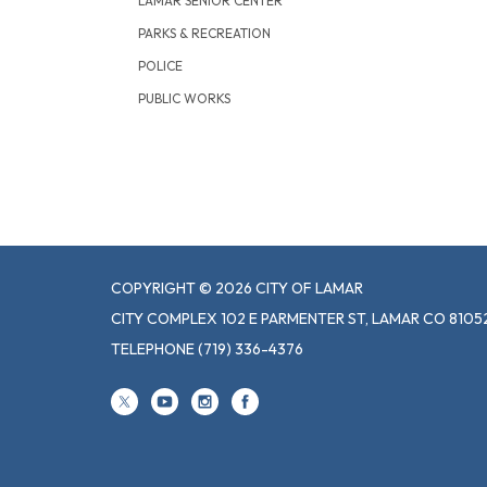
LAMAR SENIOR CENTER
PARKS & RECREATION
POLICE
PUBLIC WORKS
COPYRIGHT © 2026 CITY OF LAMAR
CITY COMPLEX 102 E PARMENTER ST, LAMAR CO 8105
TELEPHONE
(719) 336-4376