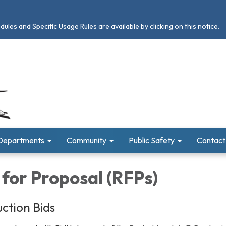
les and Specific Usage Rules are available by clicking on this notice.
Departments
Community
Public Safety
Contact
for Proposal (RFPs)
ction Bids