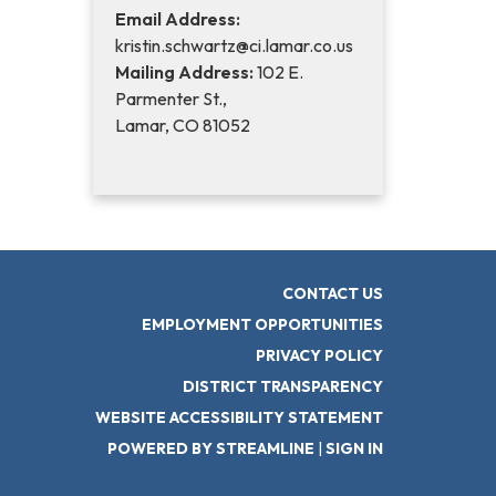
Email Address:
kristin.schwartz@ci.lamar.co.us
Mailing Address:
102 E.
Parmenter St.,
Lamar, CO 81052
CONTACT US
EMPLOYMENT OPPORTUNITIES
PRIVACY POLICY
DISTRICT TRANSPARENCY
WEBSITE ACCESSIBILITY STATEMENT
POWERED BY STREAMLINE
|
SIGN IN