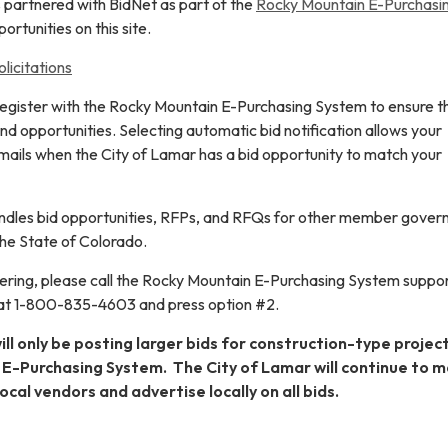
 partnered with BidNet as part of the
Rocky Mountain E-Purchasi
ortunities on this site.
licitations
register with the Rocky Mountain E-Purchasing System to ensure t
 and opportunities. Selecting automatic bid notification allows your
ails when the City of Lamar has a bid opportunity to match your
 handles bid opportunities, RFPs, and RFQs for other member gove
he State of Colorado.
stering, please call the Rocky Mountain E-Purchasing System suppo
 at 1-800-835-4603 and press option #2.
ll only be posting larger bids for construction-type projec
E-Purchasing System. The City of Lamar will continue to ma
ocal vendors and advertise locally on all bids.