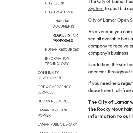
The City of Lamar has
CITY CLERK
System
to post bid opp
CITY TREASURER
City of Lamar Open So
FINANCIAL
DOCUMENTS
As a vendor, you can 
REQUESTS FOR
see all available bids
PROPOSALS
company to receive em
HUMAN RESOURCES
company's business.
INFORMATION
In addition, the site
TECHNOLOGY
agencies throughout t
COMMUNITY
DEVELOPMENT
If you need help regi
FIRE & EMERGENCY
department toll-free
SERVICES
The City of Lamar wi
HUMAN RESOURCES
the Rocky Mountain 
LAMAR LIGHT AND
information to our l
POWER
LAMAR PUBLIC LIBRARY