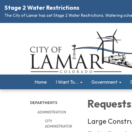
Stage 2 Water Restrictions
The City of Lamar has set Stage 2 Water Restrictions. Watering schedu
Home
I Want To...
Government
Requests 
DEPARTMENTS
ADMINISTRATION
Large Constru
CITY
ADMINISTRATOR