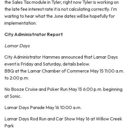
the Sales Tax module in Tyler, right now Tyler is working on
the late fee interest rate it is not calculating correctly. I'm
waiting to hear what the June dates will be hopefully for
implementation.
City Administrator Report
Lamar Days
City Administrator Hammes announced that Lamar Days
event is Friday and Saturday, details below.
BBQ at the Lamar Chamber of Commerce May 15 11:00 a.m.
to 2:00 p.m.
No Booze Cruise and Poker Run May 15 6:00 p.m. beginning
at Sonic.
Lamar Days Parade May 16 10:00 a.m.
Lamar Days Rod Run and Car Show May 16 at Willow Creek
Park