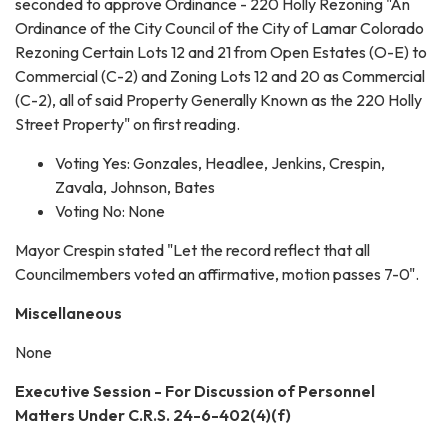
seconded to approve Ordinance - 220 Holly Rezoning "An
Ordinance of the City Council of the City of Lamar Colorado
Rezoning Certain Lots 12 and 21 from Open Estates (O-E) to
Commercial (C-2) and Zoning Lots 12 and 20 as Commercial
(C-2), all of said Property Generally Known as the 220 Holly
Street Property" on first reading.
Voting Yes: Gonzales, Headlee, Jenkins, Crespin,
Zavala, Johnson, Bates
Voting No: None
Mayor Crespin stated "Let the record reflect that all
Councilmembers voted an affirmative, motion passes 7-0".
Miscellaneous
None
Executive Session - For Discussion of Personnel
Matters Under C.R.S. 24-6-402(4)(f)