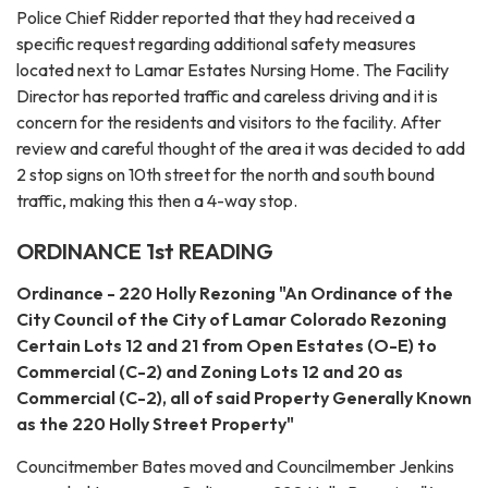
Police Chief Ridder reported that they had received a
specific request regarding additional safety measures
located next to Lamar Estates Nursing Home. The Facility
Director has reported traffic and careless driving and it is
concern for the residents and visitors to the facility. After
review and careful thought of the area it was decided to add
2 stop signs on 10th street for the north and south bound
traffic, making this then a 4-way stop.
ORDINANCE 1st READING
Ordinance - 220 Holly Rezoning "An Ordinance of the
City Council of the City of Lamar Colorado Rezoning
Certain Lots 12 and 21 from Open Estates (O-E) to
Commercial (C-2) and Zoning Lots 12 and 20 as
Commercial (C-2), all of said Property Generally Known
as the 220 Holly Street Property"
Councitmember Bates moved and Councilmember Jenkins