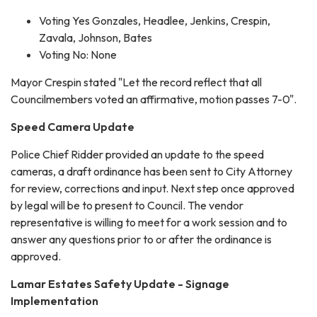
Voting Yes Gonzales, Headlee, Jenkins, Crespin,
Zavala, Johnson, Bates
Voting No: None
Mayor Crespin stated "Let the record reflect that all
Councilmembers voted an affirmative, motion passes 7-0".
Speed Camera Update
Police Chief Ridder provided an update to the speed
cameras, a draft ordinance has been sent to City Attorney
for review, corrections and input. Next step once approved
by legal will be to present to Council. The vendor
representative is willing to meet for a work session and to
answer any questions prior to or after the ordinance is
approved.
Lamar Estates Safety Update - Signage
Implementation