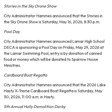
Stories in the Sky Drone Show
City Administrator Hammes announced that the Stories in
the Sky Drone Show is Saturday, May 16, 2026, 8:30 p.m.
Pool Day
City Administrator Hammes announced Lamar High School
DECA is sponsoring a Pool Day on Friday, May 29, 2026 at
the Lamar Swimming Pool, entry is by donation of canned
food or money which will be donated to Sparrow House
Ministries.
Cardboard Boat Regatta
City Administrator Hammes announced that the 2026 Lake
Hasty X-Treme Cardboard Boat Regatta is Saturday, May
30, 2026, 11 :00 a.m. in Hasty.
5th Annual Holly Demolition Derby