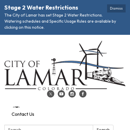
Stage 2 Water Restrictions
Dismiss
The City of Lamar has set Stage 2 Water Restrictions.
Watering schedules and Specific Usage Rules are available by
clicking on this notice.
Contact Us
Search:
Search