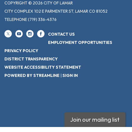
COPYRIGHT © 2026 CITY OF LAMAR
CITY COMPLEX 102 E PARMENTER ST, LAMAR CO 81052
TELEPHONE
(719) 336-4376
CONTACT US
EMPLOYMENT OPPORTUNITIES
PRIVACY POLICY
DISTRICT TRANSPARENCY
WEBSITE ACCESSIBILITY STATEMENT
POWERED BY STREAMLINE
|
SIGN IN
Join our mailing list