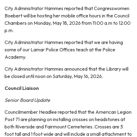
City Administrator Hammes reported that Congresswomen
Boebert will be hosting her mobile office hours in the Council
Chambers on Monday, May 18, 2026 from 11:00 a.m to 12:00
p.m.
City Administrator Hammes reported that we are having
some of our Lamar Police Offices teach at the Police
Academy.
City Administrator Hammes announced that the Library will
be closed until noon on Saturday, May 16, 2026.
Council Liaison
Senior Board Update
Councilmember Headlee reported that the American Legion
Post 71 are planning on installing crosses on headstones at
both Riverside and Fairmount Cemeteries. Crosses are 3
foot tall and 1 foot wide and will include a small attachment to