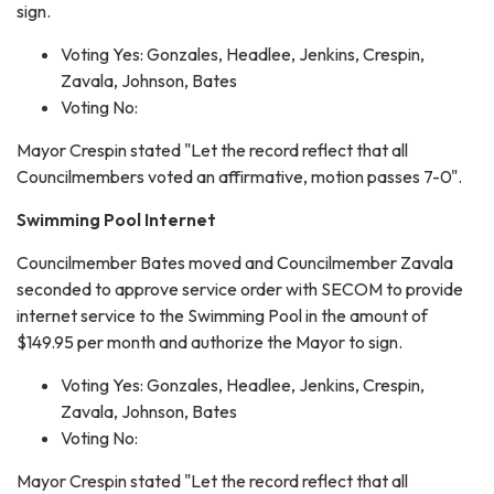
sign.
Voting Yes: Gonzales, Headlee, Jenkins, Crespin,
Zavala, Johnson, Bates
Voting No:
Mayor Crespin stated "Let the record reflect that all
Councilmembers voted an affirmative, motion passes 7-0".
Swimming Pool Internet
Councilmember Bates moved and Councilmember Zavala
seconded to approve service order with SECOM to provide
internet service to the Swimming Pool in the amount of
$149.95 per month and authorize the Mayor to sign.
Voting Yes: Gonzales, Headlee, Jenkins, Crespin,
Zavala, Johnson, Bates
Voting No:
Mayor Crespin stated "Let the record reflect that all