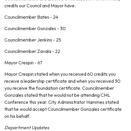
credits our Council and Mayor have.
Councilmember Bates - 24
Councilmember Gonzales - 30
Councilmember Jenkins - 25
Councilmember Zavala - 22
Mayor Crespin - 67
Mayor Crespin stated when you received 60 credits you
receive a leadership certificate and when you received 30
you receive the foundation certificate. Councilmember
Gonzales stated that he would not be attending CML
Conference this year. City Administrator Hammes stated
that he would accept Councilmember Gonzales certificate
on his behalf.
Department Updates