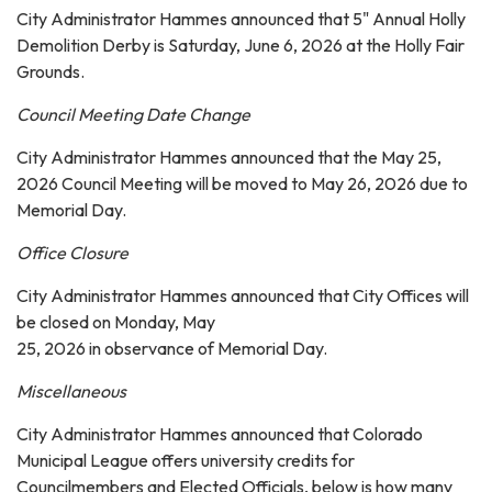
City Administrator Hammes announced that 5" Annual Holly
Demolition Derby is Saturday, June 6, 2026 at the Holly Fair
Grounds.
Council Meeting Date Change
City Administrator Hammes announced that the May 25,
2026 Council Meeting will be moved to May 26, 2026 due to
Memorial Day.
Office Closure
City Administrator Hammes announced that City Offices will
be closed on Monday, May
25, 2026 in observance of Memorial Day.
Miscellaneous
City Administrator Hammes announced that Colorado
Municipal League offers university credits for
Councilmembers and Elected Officials, below is how many