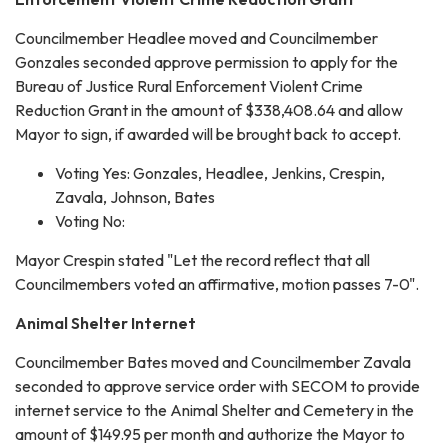
Councilmember Headlee moved and Councilmember
Gonzales seconded approve permission to apply for the
Bureau of Justice Rural Enforcement Violent Crime
Reduction Grant in the amount of $338,408.64 and allow
Mayor to sign, if awarded will be brought back to accept.
Voting Yes: Gonzales, Headlee, Jenkins, Crespin,
Zavala, Johnson, Bates
Voting No:
Mayor Crespin stated "Let the record reflect that all
Councilmembers voted an affirmative, motion passes 7-0".
Animal Shelter Internet
Councilmember Bates moved and Councilmember Zavala
seconded to approve service order with SECOM to provide
internet service to the Animal Shelter and Cemetery in the
amount of $149.95 per month and authorize the Mayor to