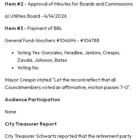
Item #2
- Approval of Minutes for Boards and Commissions
a) Utilities Board - 4/14/2026
Item #3
- Payment of Bills
General Fund-Vouchers #104694 - #104788
Voting Yes: Gonzales, Headlee, Jenkins, Crespin,
Zavala, Johnson, Bates
Voting No:
Mayor Crespin stated "Let the record reflect that all
Councilmembers voted an affirmative, motion passes 7-0".
Audience Participation
None
City Treasurer Report
City Treasurer Schwartz reported that the retirement party