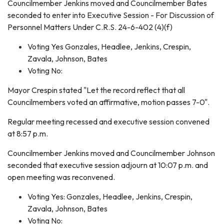
Councilmember Jenkins moved and Councilmember Bates
seconded to enter into Executive Session - For Discussion of
Personnel Matters Under C.R.S. 24-6-402 (4)(f)
Voting Yes Gonzales, Headlee, Jenkins, Crespin,
Zavala, Johnson, Bates
Voting No:
Mayor Crespin stated "Let the record reflect that all
Councilmembers voted an affirmative, motion passes 7-0".
Regular meeting recessed and executive session convened
at 8:57 p.m.
Councilmember Jenkins moved and Councilmember Johnson
seconded that executive session adjourn at 10:07 p.m. and
open meeting was reconvened.
Voting Yes: Gonzales, Headlee, Jenkins, Crespin,
Zavala, Johnson, Bates
Voting No: