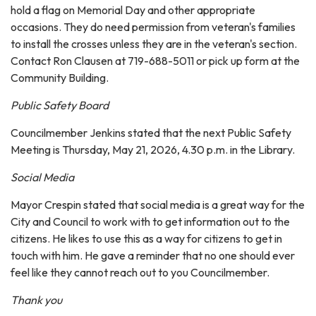
hold a flag on Memorial Day and other appropriate
occasions. They do need permission from veteran's families
to install the crosses unless they are in the veteran's section.
Contact Ron Clausen at 719-688-5011 or pick up form at the
Community Building.
Public Safety Board
Councilmember Jenkins stated that the next Public Safety
Meeting is Thursday, May 21, 2026, 4.30 p.m. in the Library.
Social Media
Mayor Crespin stated that social media is a great way for the
City and Council to work with to get information out to the
citizens. He likes to use this as a way for citizens to get in
touch with him. He gave a reminder that no one should ever
feel like they cannot reach out to you Councilmember.
Thank you