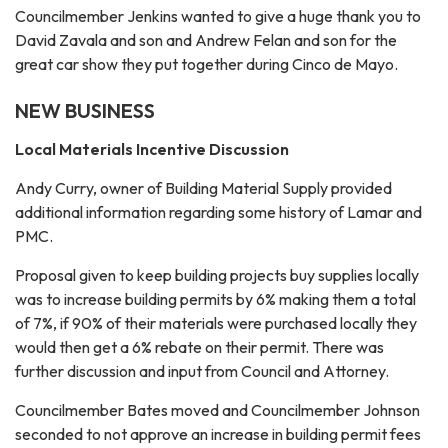
Councilmember Jenkins wanted to give a huge thank you to
David Zavala and son and Andrew Felan and son for the
great car show they put together during Cinco de Mayo.
NEW BUSINESS
Local Materials Incentive Discussion
Andy Curry, owner of Building Material Supply provided
additional information regarding some history of Lamar and
PMC.
Proposal given to keep building projects buy supplies locally
was to increase building permits by 6% making them a total
of 7%, if 90% of their materials were purchased locally they
would then get a 6% rebate on their permit. There was
further discussion and input from Council and Attorney.
Councilmember Bates moved and Councilmember Johnson
seconded to not approve an increase in building permit fees