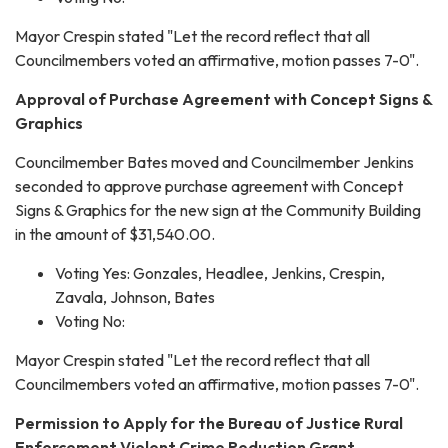
Mayor Crespin stated "Let the record reflect that all
Councilmembers voted an affirmative, motion passes 7-0".
Approval of Purchase Agreement with Concept Signs &
Graphics
Councilmember Bates moved and Councilmember Jenkins
seconded to approve purchase agreement with Concept
Signs & Graphics for the new sign at the Community Building
in the amount of $31,540.00.
Voting Yes: Gonzales, Headlee, Jenkins, Crespin,
Zavala, Johnson, Bates
Voting No:
Mayor Crespin stated "Let the record reflect that all
Councilmembers voted an affirmative, motion passes 7-0".
Permission to Apply for the Bureau of Justice Rural
Enforcement Violent Crime Reduction Grant