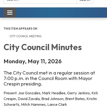
Toggle navigation
THIS ITEM APPEARS ON
CITY COUNCIL MEETING
City Council Minutes
Monday, May 11, 2026
The City Council met in a regular session at
7:00 p.m. in the Council Room with Mayor
Crespin presiding.
Present: Joe Gonzales, Mark Headlee, Gerry Jenkins, Kirk
Crespin, David Zavala, Brad Johnson, Brent Bates, Kristin
Schwartz, Mitch Hammes, Lance Clark