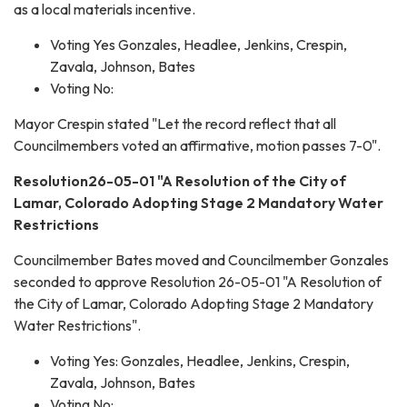
as a local materials incentive.
Voting Yes Gonzales, Headlee, Jenkins, Crespin,
Zavala, Johnson, Bates
Voting No:
Mayor Crespin stated "Let the record reflect that all
Councilmembers voted an affirmative, motion passes 7-0".
Resolution26-05-01 "A Resolution of the City of
Lamar, Colorado Adopting Stage 2 Mandatory Water
Restrictions
Councilmember Bates moved and Councilmember Gonzales
seconded to approve Resolution 26-05-01 "A Resolution of
the City of Lamar, Colorado Adopting Stage 2 Mandatory
Water Restrictions".
Voting Yes: Gonzales, Headlee, Jenkins, Crespin,
Zavala, Johnson, Bates
Voting No: