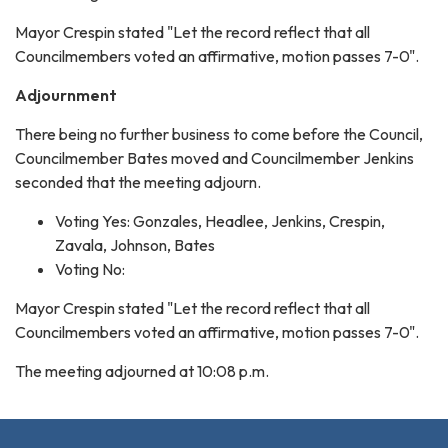
Mayor Crespin stated "Let the record reflect that all
Councilmembers voted an affirmative, motion passes 7-0".
Adjournment
There being no further business to come before the Council,
Councilmember Bates moved and Councilmember Jenkins
seconded that the meeting adjourn.
Voting Yes: Gonzales, Headlee, Jenkins, Crespin,
Zavala, Johnson, Bates
Voting No:
Mayor Crespin stated "Let the record reflect that all
Councilmembers voted an affirmative, motion passes 7-0".
The meeting adjourned at 10:08 p.m.