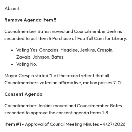
Absent:
Remove Agenda Item 5
Councilmember Bates moved and Councilmember Jenkins
seconded to pull Item 5 Purchase of Footfall Cam for Library.
Voting Yes: Gonzales, Headlee, Jenkins, Crespin,
Zavala, Johnson, Bates
Voting No:
Mayor Crespin stated "Let the record reflect that all
Councilmembers voted an affirmative, motion passes 7-0".
Consent Agenda
Councilmember Jenkins moved and Councilmember Bates
seconded to approve the consent agenda Items 1-3.
Item #1
- Approval of Council Meeting Minutes - 4/27/2026