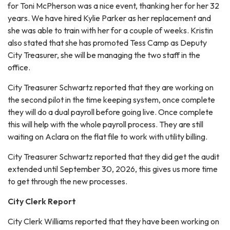
for Toni McPherson was a nice event, thanking her for her 32
years. We have hired Kylie Parker as her replacement and
she was able to train with her for a couple of weeks. Kristin
also stated that she has promoted Tess Camp as Deputy
City Treasurer, she will be managing the two staff in the
office.
City Treasurer Schwartz reported that they are working on
the second pilot in the time keeping system, once complete
they will do a dual payroll before going live. Once complete
this will help with the whole payroll process. They are still
waiting on Aclara on the flat file to work with utility billing.
City Treasurer Schwartz reported that they did get the audit
extended until September 30, 2026, this gives us more time
to get through the new processes.
City Clerk Report
City Clerk Williams reported that they have been working on