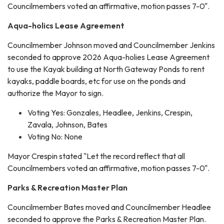
Councilmembers voted an affirmative, motion passes 7-0".
Aqua-holics Lease Agreement
Councilmember Johnson moved and Councilmember Jenkins
seconded to approve 2026 Aqua-holies Lease Agreement
to use the Kayak building at North Gateway Ponds to rent
kayaks, paddle boards, etc for use on the ponds and
authorize the Mayor to sign.
Voting Yes: Gonzales, Headlee, Jenkins, Crespin,
Zavala, Johnson, Bates
Voting No: None
Mayor Crespin stated "Let the record reflect that all
Councilmembers voted an affirmative, motion passes 7-0".
Parks & Recreation Master Plan
Councilmember Bates moved and Councilmember Headlee
seconded to approve the Parks & Recreation Master Plan.