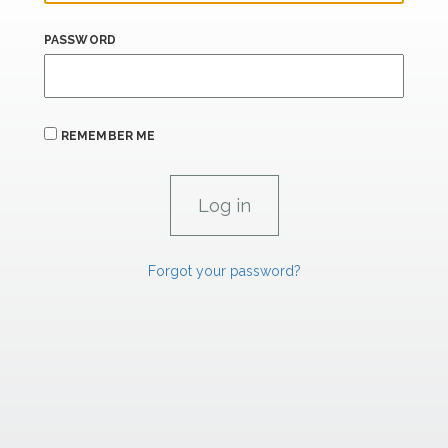
PASSWORD
REMEMBER ME
Forgot your password?