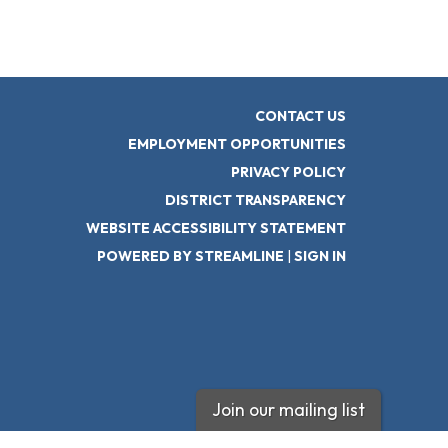
CONTACT US
EMPLOYMENT OPPORTUNITIES
PRIVACY POLICY
DISTRICT TRANSPARENCY
WEBSITE ACCESSIBILITY STATEMENT
POWERED BY STREAMLINE
|
SIGN IN
Join our mailing list