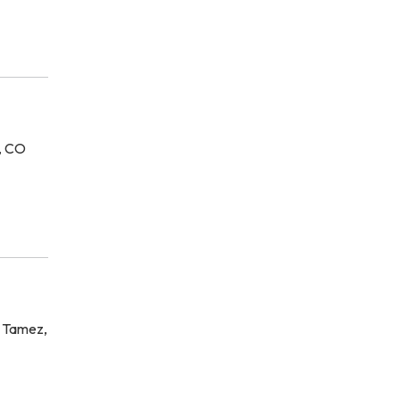
a, CO
l Tamez,