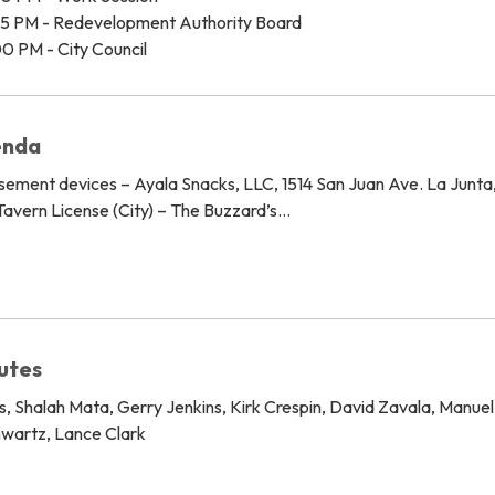
45 PM - Redevelopment Authority Board
0 PM - City Council
enda
sement devices – Ayala Snacks, LLC, 1514 San Juan Ave. La Junt
avern License (City) – The Buzzard’s…
nutes
, Shalah Mata, Gerry Jenkins, Kirk Crespin, David Zavala, Manue
hwartz, Lance Clark