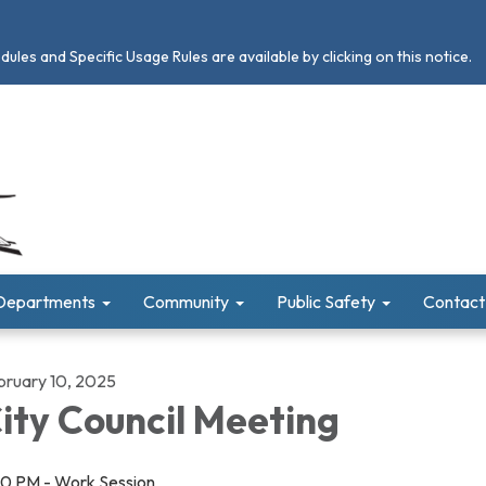
les and Specific Usage Rules are available by clicking on this notice.
Departments
Community
Public Safety
Contact
bruary 10, 2025
ity Council Meeting
30 PM - Work Session