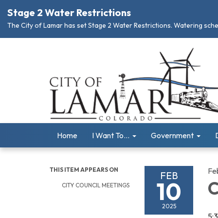
Stage 2 Water Restrictions
The City of Lamar has set Stage 2 Water Restrictions. Watering schedu
Home
I Want To...
Government
THIS ITEM APPEARS ON
Fe
FEB
10
C
CITY COUNCIL MEETINGS
2025
5: