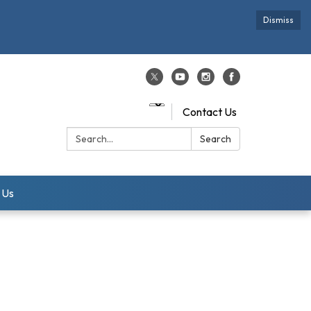
Dismiss
Contact Us
Search:
Search
 Us