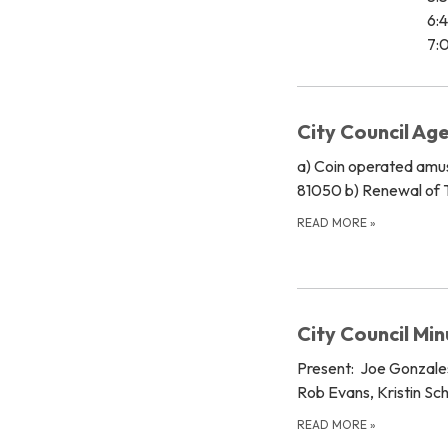
6:
7:0
City Council Ag
a) Coin operated amu
81050 b) Renewal of T
READ MORE
»
City Council Mi
Present: Joe Gonzales
Rob Evans, Kristin Sc
READ MORE
»