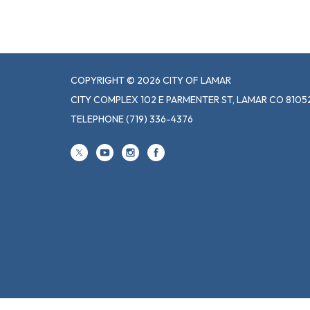
COPYRIGHT © 2026 CITY OF LAMAR
CITY COMPLEX 102 E PARMENTER ST, LAMAR CO 8105
TELEPHONE
(719) 336-4376