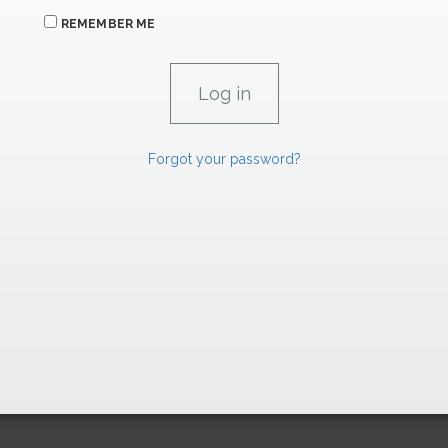
REMEMBER ME
Forgot your password?