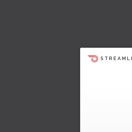
STREAML