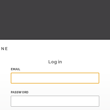
INE
Log in
EMAIL
PASSWORD