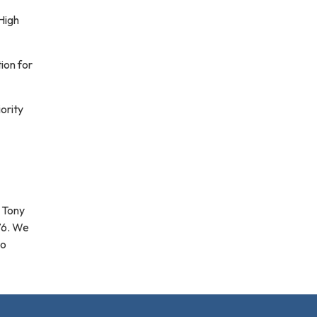
High
ion for
ority
g Tony
76. We
to