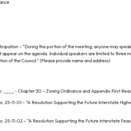
iance
ticipation – “During this portion of the meeting, anyone may spea
t appear on the agenda. Individual speakers are limited to three m
iscretion of the Council.” (Please provide name and a
o. ____ - Chapter 30 – Zoning Ordinance and Appendix First Rea
o. 25-11-01 – “A Resolution Supporting the Future Interstate Hig
. 25-11-02 – “A Resolution Supporting the Future Interstate Feasib