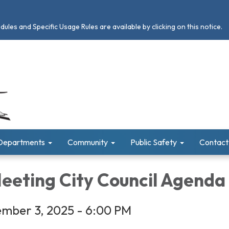
les and Specific Usage Rules are available by clicking on this notice.
Departments
Community
Public Safety
Contact
Meeting City Council Agenda
mber 3, 2025 - 6:00 PM