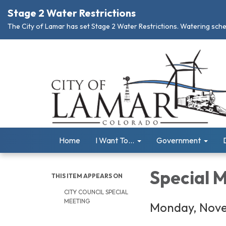
Stage 2 Water Restrictions
The City of Lamar has set Stage 2 Water Restrictions. Watering schedu
Home
I Want To...
Government
Special 
THIS ITEM APPEARS ON
CITY COUNCIL SPECIAL
MEETING
Monday, Nove