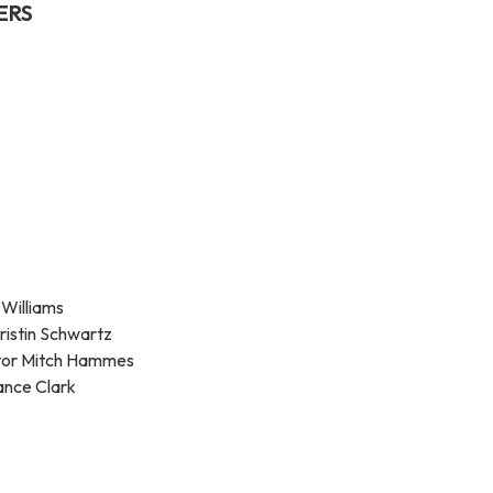
ERS
 Williams
ristin Schwartz
ator Mitch Hammes
ance Clark