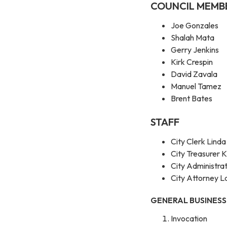
COUNCIL MEMB
Joe Gonzales
Shalah Mata
Gerry Jenkins
Kirk Crespin
David Zavala
Manuel Tamez
Brent Bates
STAFF
City Clerk Linda
City Treasurer K
City Administr
City Attorney L
GENERAL BUSINESS
Invocation