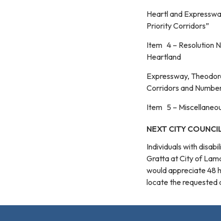
Heartl and Expressway
Priority Corridors”
Item 4 – Resolution N
Heartland
Expressway, Theodore 
Corridors and Number
Item 5 – Miscellaneo
NEXT CITY COUNCIL
Individuals with disab
Gratta at City of La
would appreciate 48 
locate the requested au