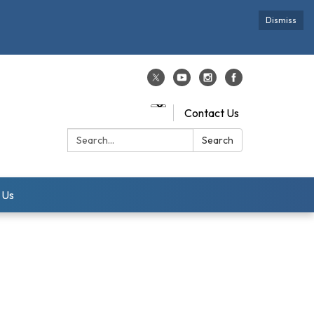
Dismiss
Contact Us
Search:
Search
 Us