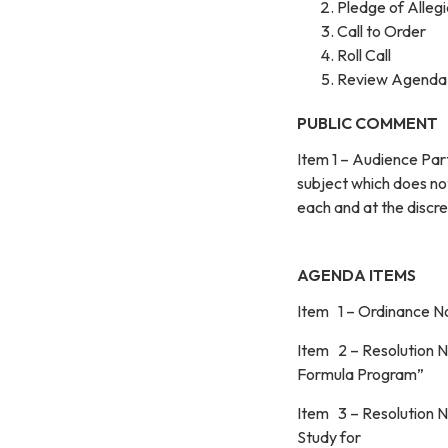
Pledge of Alleg
Call to Order
Roll Call
Review Agenda
PUBLIC COMMENT
Item 1 – Audience Par
subject which does no
each and at the d
AGENDA ITEMS
Item 1 – Ordinance N
Item 2 – Resolution N
Formula Program”
Item 3 – Resolution No
Study for