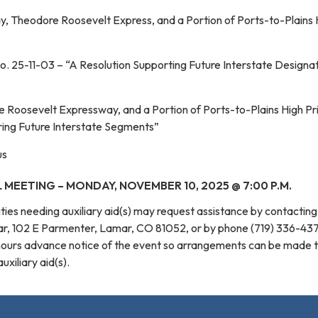
, Theodore Roosevelt Express, and a Portion of Ports-to-Plains 
o. 25-11-03 – “A Resolution Supporting Future Interstate Designat
Roosevelt Expressway, and a Portion of Ports-to-Plains High Pri
ing Future Interstate Segments”
us
 MEETING – MONDAY, NOVEMBER 10, 2025 @ 7:00 P.M.
ilities needing auxiliary aid(s) may request assistance by contactin
mar, 102 E Parmenter, Lamar, CO 81052, or by phone (719) 336-43
hours advance notice of the event so arrangements can be made 
xiliary aid(s).