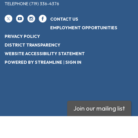
TELEPHONE
(719) 336-4376
CONTACT US
EMPLOYMENT OPPORTUNITIES
PRIVACY POLICY
DISTRICT TRANSPARENCY
WEBSITE ACCESSIBILITY STATEMENT
POWERED BY STREAMLINE
|
SIGN IN
Join our mailing list