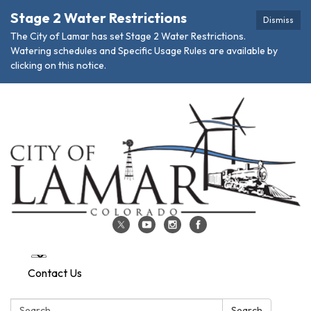
Stage 2 Water Restrictions
Dismiss
The City of Lamar has set Stage 2 Water Restrictions.
Watering schedules and Specific Usage Rules are available by
clicking on this notice.
Contact Us
Search:
Search