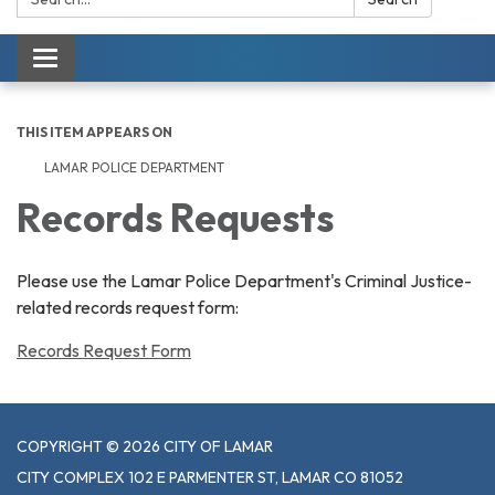
Toggle navigation
THIS ITEM APPEARS ON
LAMAR POLICE DEPARTMENT
Records Requests
Please use the Lamar Police Department's Criminal Justice-
related records request form:
Records Request Form
COPYRIGHT © 2026 CITY OF LAMAR
CITY COMPLEX 102 E PARMENTER ST, LAMAR CO 81052