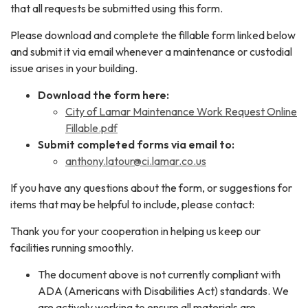
that all requests be submitted using this form.
Please download and complete the fillable form linked below
and submit it via email whenever a maintenance or custodial
issue arises in your building.
Download the form here:
City of Lamar Maintenance Work Request Online
Fillable.pdf
Submit completed forms via email to:
anthony.latour@ci.lamar.co.us
If you have any questions about the form, or suggestions for
items that may be helpful to include, please contact:
Thank you for your cooperation in helping us keep our
facilities running smoothly.
The document above is not currently compliant with
ADA (Americans with Disabilities Act) standards. We
are actively working to ensure all materials are