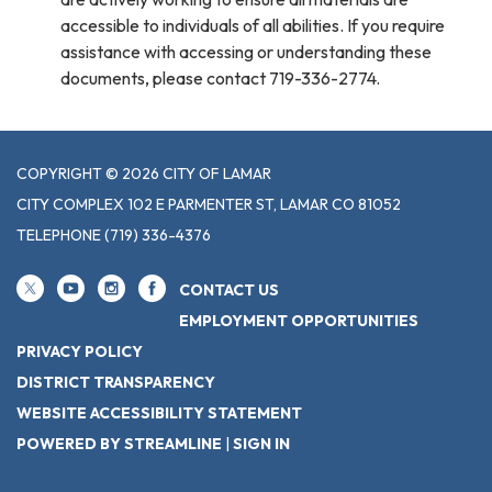
accessible to individuals of all abilities. If you require
assistance with accessing or understanding these
documents, please contact 719-336-2774.
COPYRIGHT © 2026 CITY OF LAMAR
CITY COMPLEX 102 E PARMENTER ST, LAMAR CO 81052
TELEPHONE
(719) 336-4376
CONTACT US
EMPLOYMENT OPPORTUNITIES
PRIVACY POLICY
DISTRICT TRANSPARENCY
WEBSITE ACCESSIBILITY STATEMENT
POWERED BY STREAMLINE
|
SIGN IN