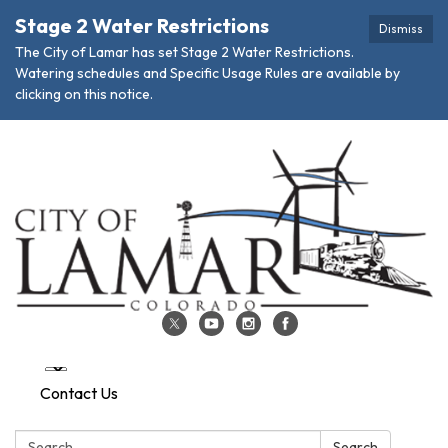
Stage 2 Water Restrictions
Dismiss
The City of Lamar has set Stage 2 Water Restrictions.
Watering schedules and Specific Usage Rules are available by
clicking on this notice.
Contact Us
Search:
Search