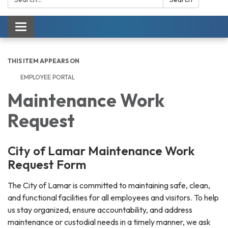
Toggle navigation
THIS ITEM APPEARS ON
EMPLOYEE PORTAL
Maintenance Work
Request
City of Lamar Maintenance Work
Request Form
The City of Lamar is committed to maintaining safe, clean,
and functional facilities for all employees and visitors. To help
us stay organized, ensure accountability, and address
maintenance or custodial needs in a timely manner, we ask