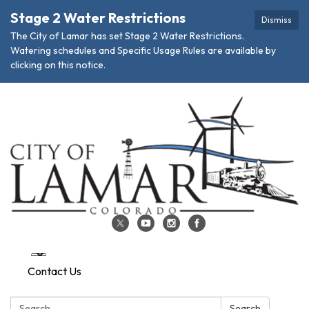
Stage 2 Water Restrictions
Dismiss
The City of Lamar has set Stage 2 Water Restrictions.
Watering schedules and Specific Usage Rules are available by
clicking on this notice.
Contact Us
Search:
Search