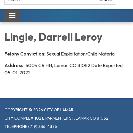
Toggle navigation
Lingle, Darrell Leroy
Felony Conviction:
Sexual Exploitation/Child Material
Address:
5004 CR HH, Lamar, CO 81052 Date Reported:
05-01-2022
COPYRIGHT © 2026 CITY OF LAMAR
CITY COMPLEX 102 E PARMENTER ST, LAMAR CO 81052
TELEPHONE
(719) 336-4376