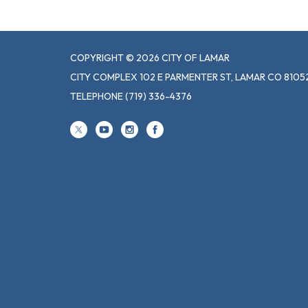
COPYRIGHT © 2026 CITY OF LAMAR
CITY COMPLEX 102 E PARMENTER ST, LAMAR CO 8105
TELEPHONE
(719) 336-4376