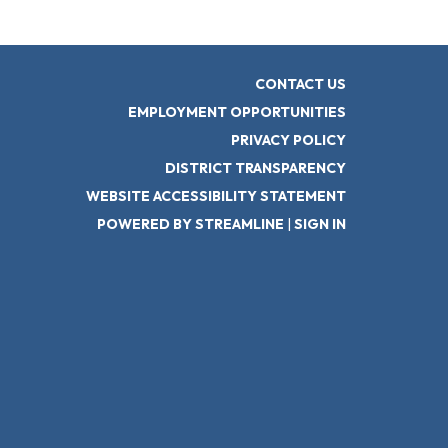
CONTACT US
EMPLOYMENT OPPORTUNITIES
PRIVACY POLICY
DISTRICT TRANSPARENCY
WEBSITE ACCESSIBILITY STATEMENT
POWERED BY STREAMLINE
|
SIGN IN