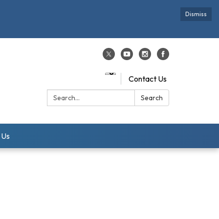
Dismiss
Contact Us
Search:
Search
 Us