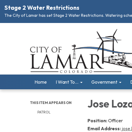
Stage 2 Water Restrictions
The City of Lamar has set Stage 2 Water Restrictions. Watering schedu
Home
I Want To...
Government
Jose Loz
THIS ITEM APPEARS ON
PATROL
Position:
Officer
Email Address:
jose