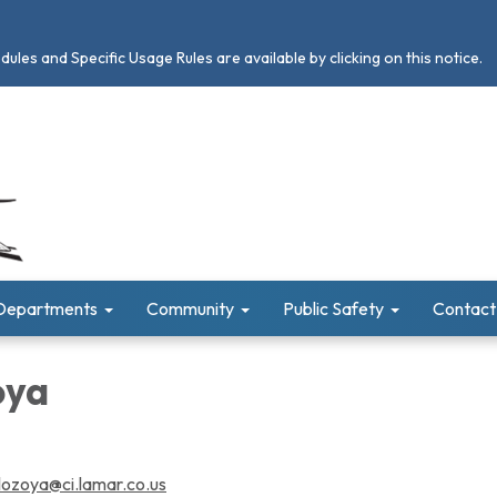
les and Specific Usage Rules are available by clicking on this notice.
Departments
Community
Public Safety
Contact
oya
.lozoya@ci.lamar.co.us