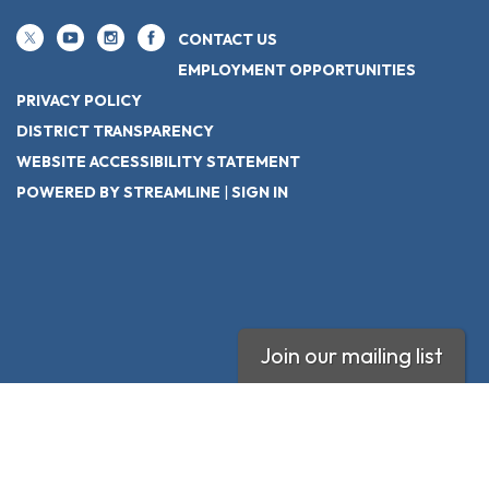
CONTACT US
EMPLOYMENT OPPORTUNITIES
PRIVACY POLICY
DISTRICT TRANSPARENCY
WEBSITE ACCESSIBILITY STATEMENT
POWERED BY STREAMLINE
|
SIGN IN
Join our mailing list