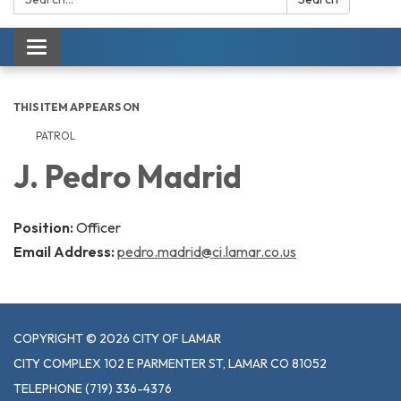
Toggle navigation
THIS ITEM APPEARS ON
PATROL
J. Pedro Madrid
Position:
Officer
Email Address:
pedro.madrid@ci.lamar.co.us
COPYRIGHT © 2026 CITY OF LAMAR
CITY COMPLEX 102 E PARMENTER ST, LAMAR CO 81052
TELEPHONE
(719) 336-4376