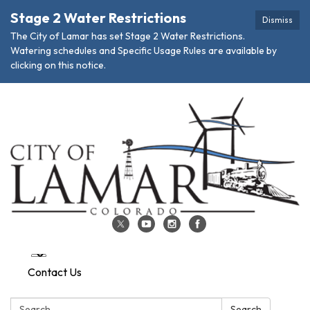
Stage 2 Water Restrictions
Dismiss
The City of Lamar has set Stage 2 Water Restrictions.
Watering schedules and Specific Usage Rules are available by
clicking on this notice.
Contact Us
Search:
Search