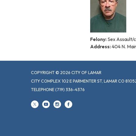
Felony:
Sex Assault/c
Address:
404 N. Mai
COPYRIGHT © 2026 CITY OF LAMAR
CITY COMPLEX 102 E PARMENTER ST, LAMAR CO 8105
TELEPHONE
(719) 336-4376