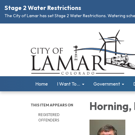
Stage 2 Water Restrictions
The City of Lamar has set Stage 2 Water Restrictions. Watering schedu
Home
I Want To...
Government
Horning,
THIS ITEM APPEARS ON
REGISTERED
OFFENDERS