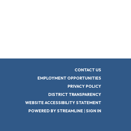
CONTACT US
EMPLOYMENT OPPORTUNITIES
PRIVACY POLICY
DISTRICT TRANSPARENCY
WEBSITE ACCESSIBILITY STATEMENT
POWERED BY STREAMLINE
|
SIGN IN