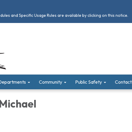
les and Specific Usage Rules are available by clicking on this notice.
Departments
Community
Public Safety
Contact
 Michael