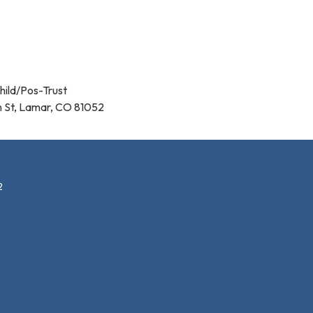
hild/Pos-Trust
n St, Lamar, CO 81052
2