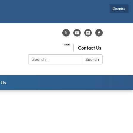
Dismiss
Contact Us
Search:
Search
 Us