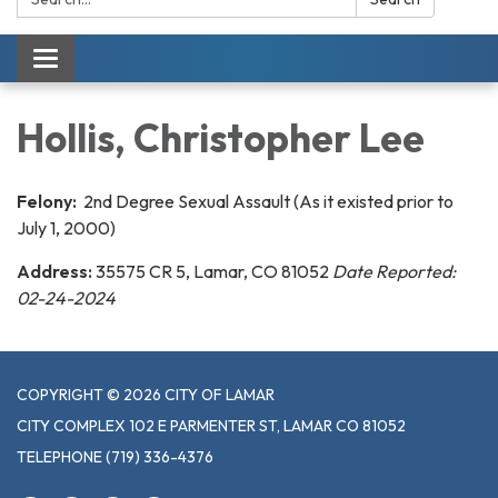
Toggle navigation
Hollis, Christopher Lee
Felony:
2nd Degree Sexual Assault (As it existed prior to
July 1, 2000)
Address:
35575 CR 5, Lamar, CO 81052
Date Reported:
02-24-2024
COPYRIGHT © 2026 CITY OF LAMAR
CITY COMPLEX 102 E PARMENTER ST, LAMAR CO 81052
TELEPHONE
(719) 336-4376