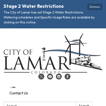
Stage 2 Water Restrictions
Dismiss
The City of Lamar has set Stage 2 Water Restrictions.
Watering schedules and Specific Usage Rules are available by
clicking on this notice.
Contact Us
Search:
Search