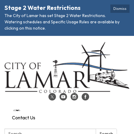
Stage 2 Water Restrictions
Dismiss
The City of Lamar has set Stage 2 Water Restrictions.
Watering schedules and Specific Usage Rules are available by
clicking on this notice.
Contact Us
Search:
Search