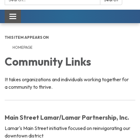
Toggle navigation
THIS ITEM APPEARS ON
HOMEPAGE
Community Links
It takes organizations and individuals working together for
a community to thrive.
Main Street Lamar/Lamar Partnership, Inc.
Lamar's Main Street initiative focused on reinvigorating our
downtown district