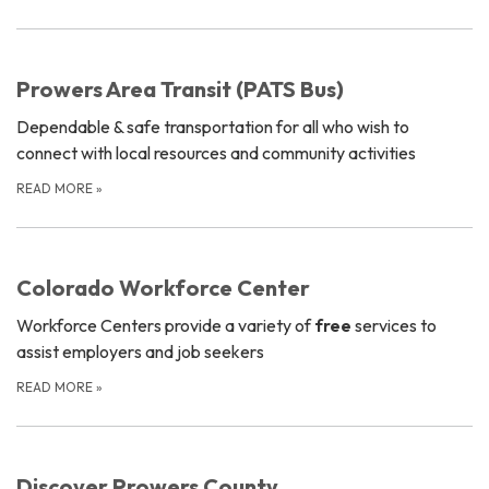
Prowers Area Transit (PATS Bus)
Dependable & safe transportation for all who wish to
connect with local resources and community activities
READ MORE
»
Colorado Workforce Center
Workforce Centers provide a variety of
free
services to
assist employers and job seekers
READ MORE
»
Discover Prowers County