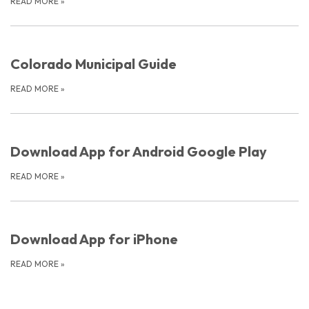
READ MORE
»
Colorado Municipal Guide
READ MORE
»
Download App for Android Google Play
READ MORE
»
Download App for iPhone
READ MORE
»