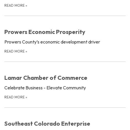
READ MORE
»
Prowers Economic Prosperity
Prowers County’s economic development driver
READ MORE
»
Lamar Chamber of Commerce
Celebrate Business - Elevate Community
READ MORE
»
Southeast Colorado Enterprise