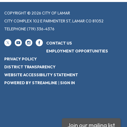
COPYRIGHT © 2026 CITY OF LAMAR
CITY COMPLEX 102 E PARMENTER ST, LAMAR CO 81052
TELEPHONE
(719) 336-4376
CONTACT US
EMPLOYMENT OPPORTUNITIES
PRIVACY POLICY
DISTRICT TRANSPARENCY
WEBSITE ACCESSIBILITY STATEMENT
POWERED BY STREAMLINE
|
SIGN IN
Join our mailing list