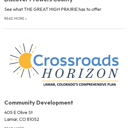
See what THE GREAT HIGH PRAIRIE has to offer
READ MORE
»
Community Development
405 E Olive St
Lamar, CO 81052