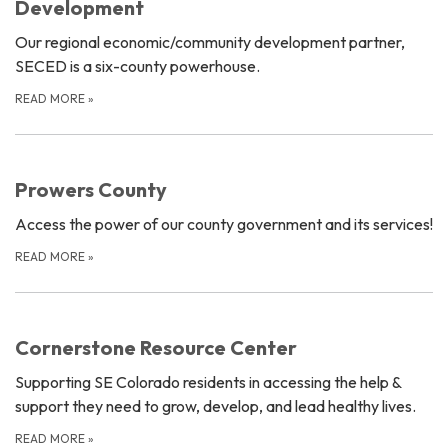
Development
Our regional economic/community development partner,
SECED is a six-county powerhouse.
READ MORE
»
Prowers County
Access the power of our county government and its services!
READ MORE
»
Cornerstone Resource Center
Supporting SE Colorado residents in accessing the help &
support they need to grow, develop, and lead healthy lives.
READ MORE
»