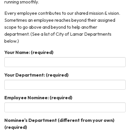
running smoothly.
Every employee contributes to our shared mission & vision.
Sometimes an employee reaches beyond their assigned
scope to go above and beyond to help another
department. (See a list of City of Lamar Departments
below.)
Your Name:
(required)
Your Department:
(required)
Employee Nominee:
(required)
Nominee's Department (different from your own)
(required)