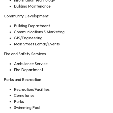
Building Maintenance
Community Development
Building Department
Communications & Marketing
GIS/Engineering
Main Street Lamar/Events
Fire and Safety Services
Ambulance Service
Fire Department
Parks and Recreation
Recreation/Facilities
Cemeteries
Parks
Swimming Pool