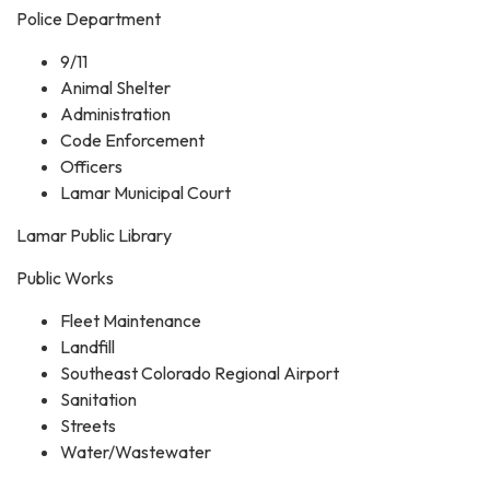
Police Department
9/11
Animal Shelter
Administration
Code Enforcement
Officers
Lamar Municipal Court
Lamar Public Library
Public Works
Fleet Maintenance
Landfill
Southeast Colorado Regional Airport
Sanitation
Streets
Water/Wastewater