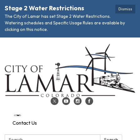
Stage 2 Water Restrictions
Dismiss
The City of Lamar has set Stage 2 Water Restrictions.
Watering schedules and Specific Usage Rules are available by
clicking on this notice.
Contact Us
Search:
Search