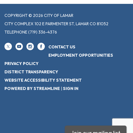
COPYRIGHT © 2026 CITY OF LAMAR
CITY COMPLEX 102 E PARMENTER ST, LAMAR CO 81052
TELEPHONE
(719) 336-4376
CONTACT US
EMPLOYMENT OPPORTUNITIES
PRIVACY POLICY
DISTRICT TRANSPARENCY
WEBSITE ACCESSIBILITY STATEMENT
POWERED BY STREAMLINE
|
SIGN IN
Join our mailing list