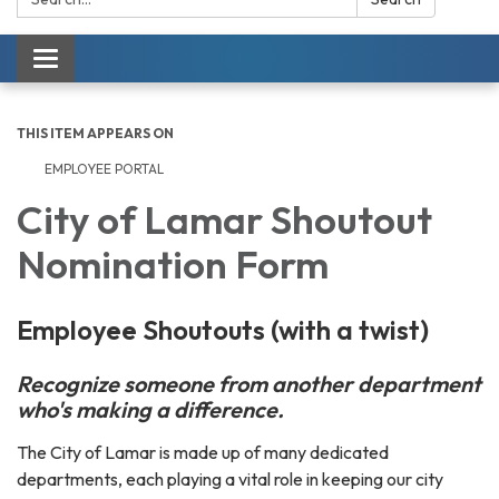
Toggle navigation
THIS ITEM APPEARS ON
EMPLOYEE PORTAL
City of Lamar Shoutout
Nomination Form
Employee Shoutouts (with a twist)
Recognize someone from another department
who's making a difference.
The City of Lamar is made up of many dedicated
departments, each playing a vital role in keeping our city