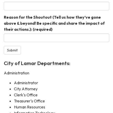
Reason for the Shoutout (Tell us how they’ve gone
above & beyond! Be specific and share the impact of
their actions.):
(required)
Submit
City of Lamar Departments:
Administration
Administrator
City Attorney
Clerk's Office
Treasurer's Office
Human Resources
Information Technology