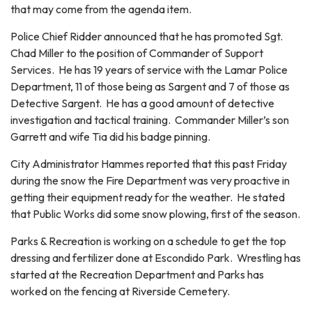
that may come from the agenda item.
Police Chief Ridder announced that he has promoted Sgt.
Chad Miller to the position of Commander of Support
Services. He has 19 years of service with the Lamar Police
Department, 11 of those being as Sargent and 7 of those as
Detective Sargent. He has a good amount of detective
investigation and tactical training. Commander Miller’s son
Garrett and wife Tia did his badge pinning.
City Administrator Hammes reported that this past Friday
during the snow the Fire Department was very proactive in
getting their equipment ready for the weather. He stated
that Public Works did some snow plowing, first of the season.
Parks & Recreation is working on a schedule to get the top
dressing and fertilizer done at Escondido Park. Wrestling has
started at the Recreation Department and Parks has
worked on the fencing at Riverside Cemetery.