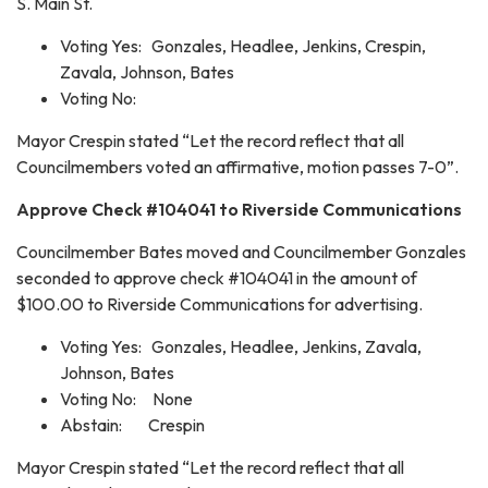
S. Main St.
Voting Yes: Gonzales, Headlee, Jenkins, Crespin,
Zavala, Johnson, Bates
Voting No:
Mayor Crespin stated “Let the record reflect that all
Councilmembers voted an affirmative, motion passes 7-0”.
Approve Check #104041 to Riverside Communications
Councilmember Bates moved and Councilmember Gonzales
seconded to approve check #104041 in the amount of
$100.00 to Riverside Communications for advertising.
Voting Yes: Gonzales, Headlee, Jenkins, Zavala,
Johnson, Bates
Voting No: None
Abstain: Crespin
Mayor Crespin stated “Let the record reflect that all