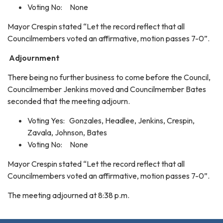
Voting No: None
Mayor Crespin stated “Let the record reflect that all
Councilmembers voted an affirmative, motion passes 7-0”.
Adjournment
There being no further business to come before the Council,
Councilmember Jenkins moved and Councilmember Bates
seconded that the meeting adjourn.
Voting Yes: Gonzales, Headlee, Jenkins, Crespin,
Zavala, Johnson, Bates
Voting No: None
Mayor Crespin stated “Let the record reflect that all
Councilmembers voted an affirmative, motion passes 7-0”.
The meeting adjourned at 8:38 p.m.