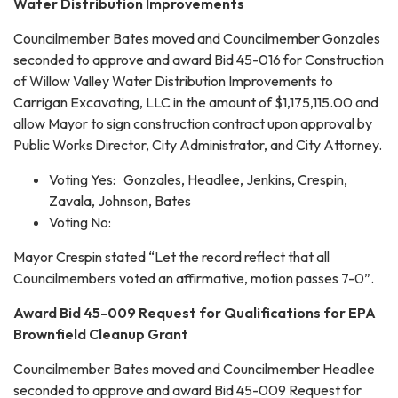
Water Distribution Improvements
Councilmember Bates moved and Councilmember Gonzales
seconded to approve and award Bid 45-016 for Construction
of Willow Valley Water Distribution Improvements to
Carrigan Excavating, LLC in the amount of $1,175,115.00 and
allow Mayor to sign construction contract upon approval by
Public Works Director, City Administrator, and City Attorney.
Voting Yes: Gonzales, Headlee, Jenkins, Crespin,
Zavala, Johnson, Bates
Voting No:
Mayor Crespin stated “Let the record reflect that all
Councilmembers voted an affirmative, motion passes 7-0”.
Award Bid 45-009 Request for Qualifications for EPA
Brownfield Cleanup Grant
Councilmember Bates moved and Councilmember Headlee
seconded to approve and award Bid 45-009 Request for