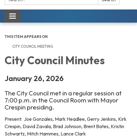
Toggle navigation
THIS ITEM APPEARS ON
CITY COUNCIL MEETING
City Council Minutes
January 26, 2026
The City Council met in a regular session at
7:00 p.m. in the Council Room with Mayor
Crespin presiding.
Present: Joe Gonzales, Mark Headlee, Gerry Jenkins, Kirk
Crespin, David Zavala, Brad Johnson, Brent Bates, Kristin
Schwartz, Mitch Hammes, Lance Clark