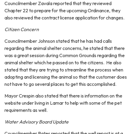
Councilmember Zavala reported that they reviewed
Chapter 22 to prepare for the upcoming Ordinance, they
also reviewed the contract license application for changes.
Citizen Concern
Councilmember Johnson stated that he has had calls
regarding the animal shelter concerns, he stated that there
was a great session during Common Grounds regarding the
animal shelter which he passed on to the citizens. He also
stated that they are trying to streamline the process when
adopting and licensing the animal so that the customer does
not have to go several places to get this accomplished.
Mayor Crespin also stated that there is information on the
website under living in Lamar to help with some of the pet
requirements as well.
Water Advisory Board Update
Councilmember Bates reported that the well report is at a