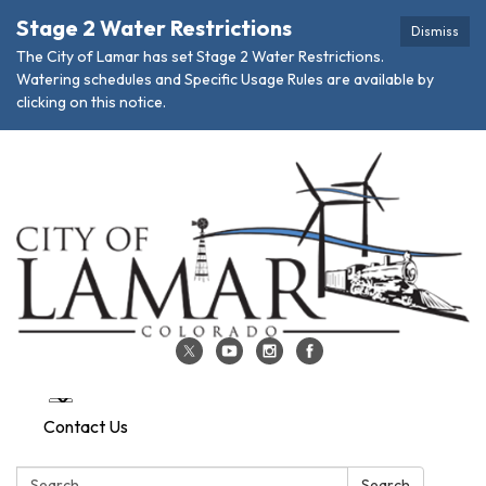
Stage 2 Water Restrictions
Dismiss
The City of Lamar has set Stage 2 Water Restrictions.
Watering schedules and Specific Usage Rules are available by
clicking on this notice.
Contact Us
Search:
Search