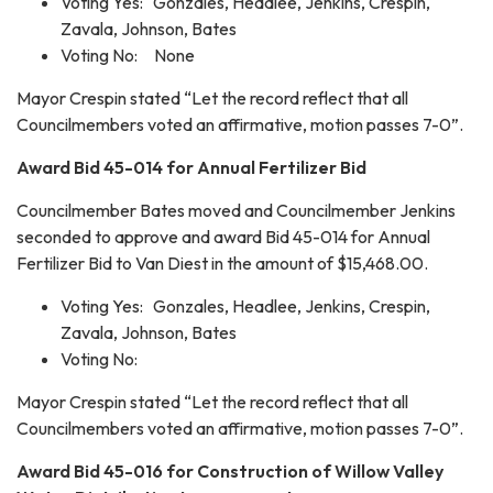
Voting Yes: Gonzales, Headlee, Jenkins, Crespin,
Zavala, Johnson, Bates
Voting No: None
Mayor Crespin stated “Let the record reflect that all
Councilmembers voted an affirmative, motion passes 7-0”.
Award Bid 45-014 for Annual Fertilizer Bid
Councilmember Bates moved and Councilmember Jenkins
seconded to approve and award Bid 45-014 for Annual
Fertilizer Bid to Van Diest in the amount of $15,468.00.
Voting Yes: Gonzales, Headlee, Jenkins, Crespin,
Zavala, Johnson, Bates
Voting No:
Mayor Crespin stated “Let the record reflect that all
Councilmembers voted an affirmative, motion passes 7-0”.
Award Bid 45-016 for Construction of Willow Valley