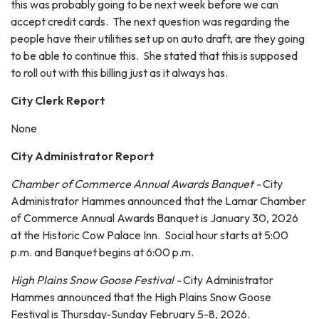
this was probably going to be next week before we can
accept credit cards. The next question was regarding the
people have their utilities set up on auto draft, are they going
to be able to continue this. She stated that this is supposed
to roll out with this billing just as it always has.
City Clerk Report
None
City Administrator Report
Chamber of Commerce Annual Awards Banquet -
City
Administrator Hammes announced that the Lamar Chamber
of Commerce Annual Awards Banquet is January 30, 2026
at the Historic Cow Palace Inn. Social hour starts at 5:00
p.m. and Banquet begins at 6:00 p.m.
High Plains Snow Goose Festival -
City Administrator
Hammes announced that the High Plains Snow Goose
Festival is Thursday-Sunday February 5-8, 2026.