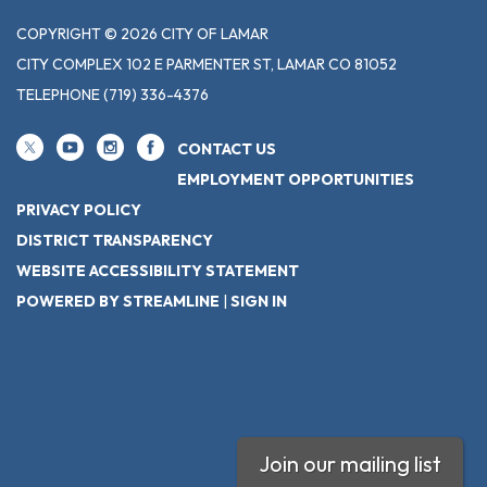
COPYRIGHT © 2026 CITY OF LAMAR
CITY COMPLEX 102 E PARMENTER ST, LAMAR CO 81052
TELEPHONE
(719) 336-4376
CONTACT US
EMPLOYMENT OPPORTUNITIES
PRIVACY POLICY
DISTRICT TRANSPARENCY
WEBSITE ACCESSIBILITY STATEMENT
POWERED BY STREAMLINE
|
SIGN IN
Join our mailing list