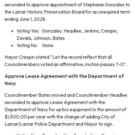
seconded to approve appointment of Stephanie Gonzales to
the Lamar Historic Preservation Board for an unexpired term
ending June 1, 2028.
Voting Yes: Gonzales, Headlee, Jenkins, Crespin,
Zavala, Johnson, Bates
Voting No: None
Mayor Crespin stated “Let the record reflect that all
Councilmembers voted an affirmative, motion passes 7-0”.
Approve Lease Agreement with the Department of
Navy
Councilmember Bates moved and Councilmember Headlee
seconded to approve Lease Agreement with the
Department of Navy for optics equipment in the amount of
$1,500.00 per year with the change of adding City of
Lamar/Lamar Police Department and Mayor to sign.