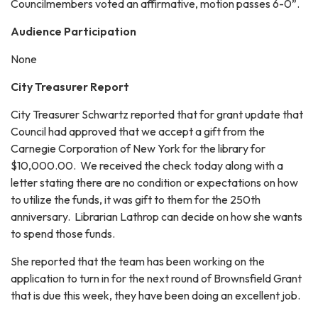
Councilmembers voted an affirmative, motion passes 6-0”.
Audience Participation
None
City Treasurer Report
City Treasurer Schwartz reported that for grant update that
Council had approved that we accept a gift from the
Carnegie Corporation of New York for the library for
$10,000.00. We received the check today along with a
letter stating there are no condition or expectations on how
to utilize the funds, it was gift to them for the 250th
anniversary. Librarian Lathrop can decide on how she wants
to spend those funds.
She reported that the team has been working on the
application to turn in for the next round of Brownsfield Grant
that is due this week, they have been doing an excellent job.