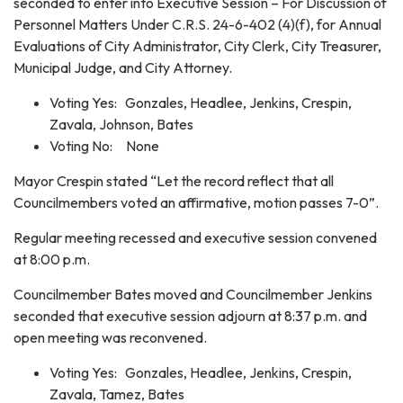
seconded to enter into Executive Session – For Discussion of
Personnel Matters Under C.R.S. 24-6-402 (4)(f), for Annual
Evaluations of City Administrator, City Clerk, City Treasurer,
Municipal Judge, and City Attorney.
Voting Yes: Gonzales, Headlee, Jenkins, Crespin,
Zavala, Johnson, Bates
Voting No: None
Mayor Crespin stated “Let the record reflect that all
Councilmembers voted an affirmative, motion passes 7-0”.
Regular meeting recessed and executive session convened
at 8:00 p.m.
Councilmember Bates moved and Councilmember Jenkins
seconded that executive session adjourn at 8:37 p.m. and
open meeting was reconvened.
Voting Yes: Gonzales, Headlee, Jenkins, Crespin,
Zavala, Tamez, Bates