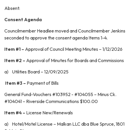
Absent:
Consent Agenda
Councilmember Headlee moved and Councilmember Jenkins
seconded to approve the consent agenda Items 1-4.
Item #1 –
Approval of Council Meeting Minutes – 1/12/2026
Item #2 –
Approval of Minutes for Boards and Commissions
a) Utilities Board – 12/09/2025
Item #3 –
Payment of Bills
General Fund-Vouchers #103952 - #104055 – Minus Ck.
#104041 – Riverside Communications $100.00
Item #4 –
License New/Renewals
a) Hotel/Motel License – Malkan LLC dba Blue Spruce, 1801