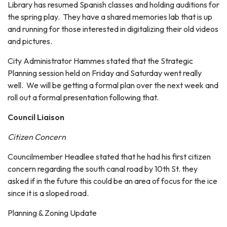
Library has resumed Spanish classes and holding auditions for
the spring play. They have a shared memories lab that is up
and running for those interested in digitalizing their old videos
and pictures.
City Administrator Hammes stated that the Strategic
Planning session held on Friday and Saturday went really
well. We will be getting a formal plan over the next week and
roll out a formal presentation following that.
Council Liaison
Citizen Concern
Councilmember Headlee stated that he had his first citizen
concern regarding the south canal road by 10th St. they
asked if in the future this could be an area of focus for the ice
since it is a sloped road.
Planning & Zoning Update