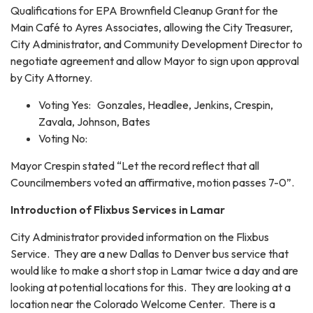
Qualifications for EPA Brownfield Cleanup Grant for the
Main Café to Ayres Associates, allowing the City Treasurer,
City Administrator, and Community Development Director to
negotiate agreement and allow Mayor to sign upon approval
by City Attorney.
Voting Yes: Gonzales, Headlee, Jenkins, Crespin,
Zavala, Johnson, Bates
Voting No:
Mayor Crespin stated “Let the record reflect that all
Councilmembers voted an affirmative, motion passes 7-0”.
Introduction of Flixbus Services in Lamar
City Administrator provided information on the Flixbus
Service. They are a new Dallas to Denver bus service that
would like to make a short stop in Lamar twice a day and are
looking at potential locations for this. They are looking at a
location near the Colorado Welcome Center. There is a