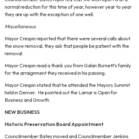
normal reduction for this time of year, however year to year
they are up with the exception of one well.
Miscellaneous
Mayor Crespin reported that there were several calls about
the snow removal, they ask that people be patient with the
removal.
Mayor Crespin read a thank you from Galan Burnett’s family
for the arraignment they received in his passing.
Mayor Crespin stated that he attended the Mayors Summit
held in Denver. He pointed out the Lamar is Open for
Business and Growth.
NEW BUSINESS
Historic Preservation Board Appointment
Councilmember Bates moved and Councilmember Jenkins