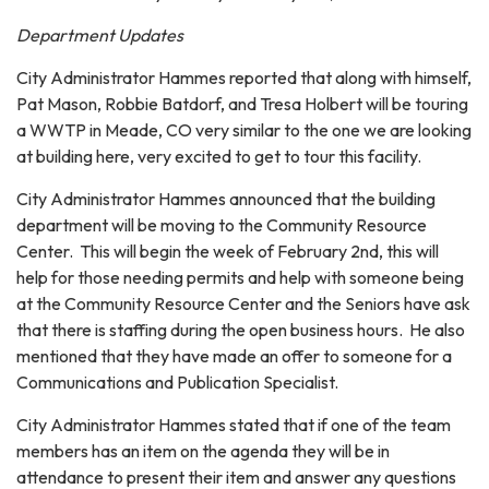
Department Updates
City Administrator Hammes reported that along with himself,
Pat Mason, Robbie Batdorf, and Tresa Holbert will be touring
a WWTP in Meade, CO very similar to the one we are looking
at building here, very excited to get to tour this facility.
City Administrator Hammes announced that the building
department will be moving to the Community Resource
Center. This will begin the week of February 2nd, this will
help for those needing permits and help with someone being
at the Community Resource Center and the Seniors have ask
that there is staffing during the open business hours. He also
mentioned that they have made an offer to someone for a
Communications and Publication Specialist.
City Administrator Hammes stated that if one of the team
members has an item on the agenda they will be in
attendance to present their item and answer any questions