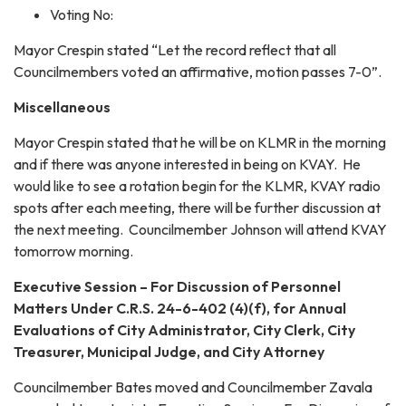
Voting No:
Mayor Crespin stated “Let the record reflect that all
Councilmembers voted an affirmative, motion passes 7-0”.
Miscellaneous
Mayor Crespin stated that he will be on KLMR in the morning
and if there was anyone interested in being on KVAY. He
would like to see a rotation begin for the KLMR, KVAY radio
spots after each meeting, there will be further discussion at
the next meeting. Councilmember Johnson will attend KVAY
tomorrow morning.
Executive Session – For Discussion of Personnel
Matters Under C.R.S. 24-6-402 (4)(f), for Annual
Evaluations of City Administrator, City Clerk, City
Treasurer, Municipal Judge, and City Attorney
Councilmember Bates moved and Councilmember Zavala