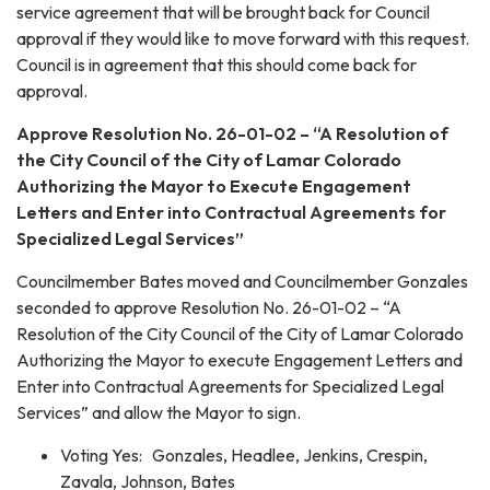
service agreement that will be brought back for Council
approval if they would like to move forward with this request.
Council is in agreement that this should come back for
approval.
Approve Resolution No. 26-01-02 – “A Resolution of
the City Council of the City of Lamar Colorado
Authorizing the Mayor to Execute Engagement
Letters and Enter into Contractual Agreements for
Specialized Legal Services”
Councilmember Bates moved and Councilmember Gonzales
seconded to approve Resolution No. 26-01-02 – “A
Resolution of the City Council of the City of Lamar Colorado
Authorizing the Mayor to execute Engagement Letters and
Enter into Contractual Agreements for Specialized Legal
Services” and allow the Mayor to sign.
Voting Yes: Gonzales, Headlee, Jenkins, Crespin,
Zavala, Johnson, Bates