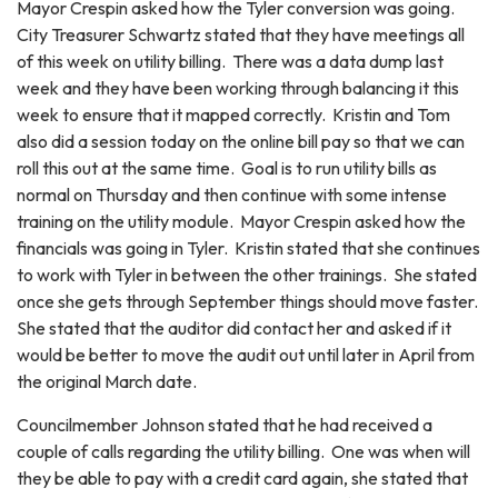
Mayor Crespin asked how the Tyler conversion was going.
City Treasurer Schwartz stated that they have meetings all
of this week on utility billing. There was a data dump last
week and they have been working through balancing it this
week to ensure that it mapped correctly. Kristin and Tom
also did a session today on the online bill pay so that we can
roll this out at the same time. Goal is to run utility bills as
normal on Thursday and then continue with some intense
training on the utility module. Mayor Crespin asked how the
financials was going in Tyler. Kristin stated that she continues
to work with Tyler in between the other trainings. She stated
once she gets through September things should move faster.
She stated that the auditor did contact her and asked if it
would be better to move the audit out until later in April from
the original March date.
Councilmember Johnson stated that he had received a
couple of calls regarding the utility billing. One was when will
they be able to pay with a credit card again, she stated that