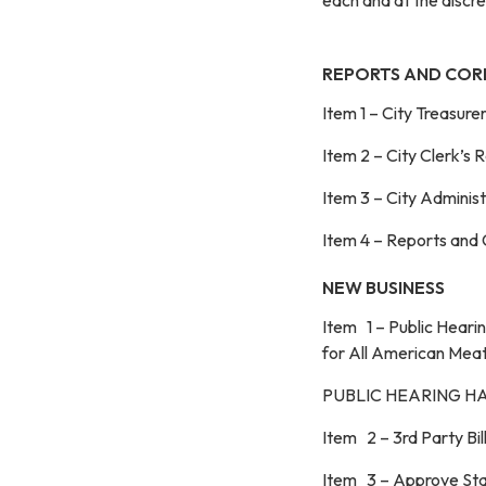
REPORTS AND CO
Item 1 – City Treasure
Item 2 – City Clerk’s 
Item 3 – City Adminis
Item 4 – Reports and
NEW BUSINESS
Item 1 – Public Hear
for All American Meat
PUBLIC HEARING H
Item 2 – 3rd Party Bi
Item 3 – Approve Staf