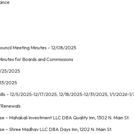
iance
Council Meeting Minutes – 12/08/2025
roval of Minutes for Boards and Commiss
11/25/2025
/13/2025
ills – 12/5/2025-12/17/2025, 12/18/2025-12/31/2025, 1/1/2026-1
 – License New/Renewa
e – Mahakali Investment LLC DBA Quality Inn, 1302 N. Main St.
se – Shree Madhav LLC DBA Days Inn, 1202 N. Main St.