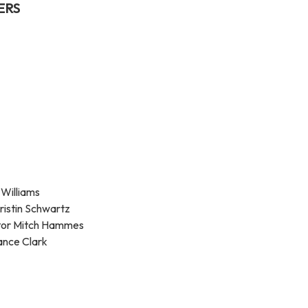
ERS
 Williams
ristin Schwartz
ator Mitch Hammes
ance Clark