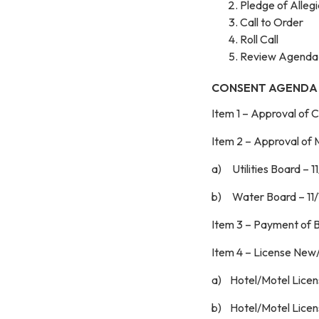
Pledge of Alleg
Call to Order
Roll Call
Review Agenda
CONSENT AGENDA
Item 1 – Approval of 
Item 2 – App
a) Utilities Board – 
b) Water Board – 11
Item 3 – Payment of B
Item 4
a) Hotel/Motel Licens
b) Hotel/Motel Licen