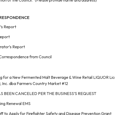
RRESPONDENCE
r’s Report
Report
trator’s Report
 Correspondence from Council
ing for a New Fermented Malt Beverage & Wine Retail LIQUOR Li
, Inc. dba Farmers Country Market #12
AS BEEN CANCELED PER THE BUSINESS’S REQUEST
lling Renewal EMS
f to Apply for Firefighter Safety and Disease Prevention Grant