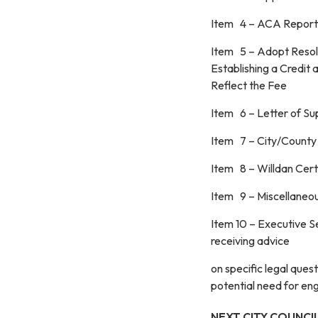
Item 4 – ACA Reporti
Item 5 – Adopt Resolu
Establishing a Credi
Reflect the Fee
Item 6 – Letter of 
Item 7 – City/County
Item 8 – Willdan Certi
Item 9 – Miscellaneo
Item 10 – Executive Se
receiving advice
on specific legal que
potential need for eng
NEXT CITY COUNCIL