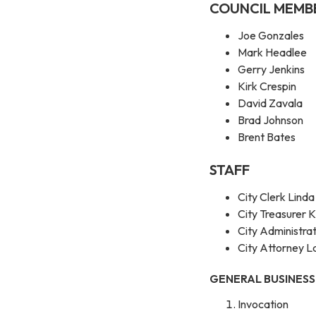
COUNCIL MEMB
Joe Gonzales
Mark Headlee
Gerry Jenkins
Kirk Crespin
David Zavala
Brad Johnson
Brent Bates
STAFF
City Clerk Linda
City Treasurer K
City Administr
City Attorney L
GENERAL BUSINESS
Invocation