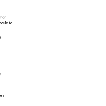
amar
edule to
t
f
ers