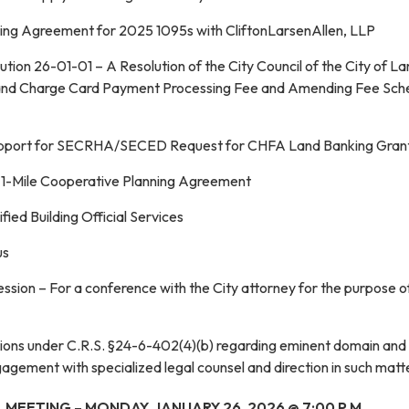
ng Agreement for 2025 1095s with CliftonLarsenAllen, LLP
tion 26-01-01 – A Resolution of the City Council of the City of L
t and Charge Card Payment Processing Fee and Amending Fee Sch
Support for SECRHA/SECED Request for CHFA Land Banking Gran
 1-Mile Cooperative Planning Agreement
fied Building Official Services
us
ssion – For a conference with the City attorney for the purpose o
stions under C.R.S. §24-6-402(4)(b) regarding eminent domain and
agement with specialized legal counsel and direction in such matt
 MEETING – MONDAY, JANUARY 26, 2026 @ 7:00 P.M.