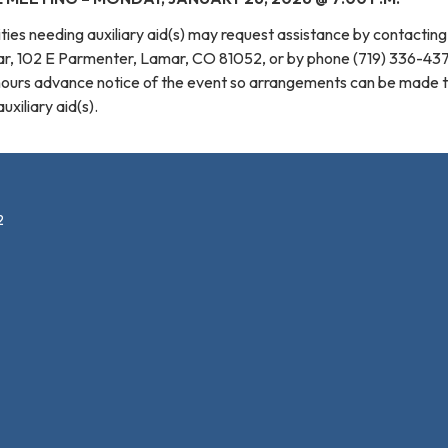
ilities needing auxiliary aid(s) may request assistance by contactin
mar, 102 E Parmenter, Lamar, CO 81052, or by phone (719) 336-43
hours advance notice of the event so arrangements can be made 
xiliary aid(s).
2