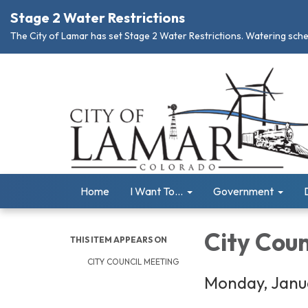
Stage 2 Water Restrictions
The City of Lamar has set Stage 2 Water Restrictions. Watering schedu
Home
I Want To...
Government
City Cou
THIS ITEM APPEARS ON
CITY COUNCIL MEETING
Monday, Janua