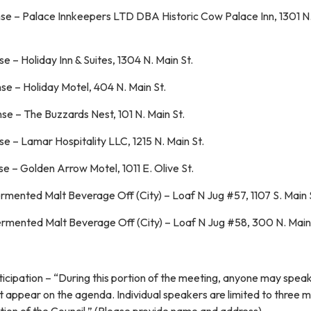
se – Palace Innkeepers LTD DBA Historic Cow Palace Inn, 1301 N
 – Holiday Inn & Suites, 1304 N. Main St.
e – Holiday Motel, 404 N. Main St.
e – The Buzzards Nest, 101 N. Main St.
e – Lamar Hospitality LLC, 1215 N. Main St.
e – Golden Arrow Motel, 1011 E. Olive St.
ermented Malt Beverage Off (City) – Loaf N Jug #57, 1107 S. Main 
ermented Malt Beverage Off (City) – Loaf N Jug #58, 300 N. Main
ticipation – “During this portion of the meeting, anyone may spea
t appear on the agenda. Individual speakers are limited to three m
iscretion of the Council.” (Please provide name and a