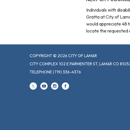
Individuals with disab
Gratta at City of La
would appreciate 48 
locate the requested au
COPYRIGHT © 2026 CITY OF LAMAR
CITY COMPLEX 102 E PARMENTER ST, LAMAR CO 8105
TELEPHONE
(719) 336-4376