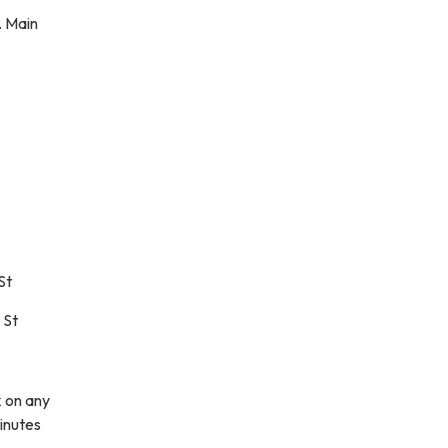
. Main
St
 St
k on any
inutes
ddress)