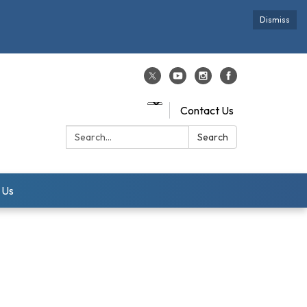
Dismiss
Contact Us
Search:
Search
 Us