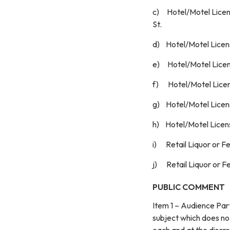
c) Hotel/Motel Licen
St.
d) Hotel/Motel License
e) Hotel/Motel Licens
f) Hotel/Motel Licens
g) Hotel/Motel Licens
h) Hotel/Motel Licens
i) Retail Liquor or F
j) Retail Liquor or F
PUBLIC COMMENT
Item 1 – Audience Par
subject which does no
each and at the d