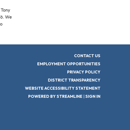
g Tony
76. We
to
CONTACT US
EMPLOYMENT OPPORTUNITIES
PRIVACY POLICY
DISTRICT TRANSPARENCY
WEBSITE ACCESSIBILITY STATEMENT
POWERED BY STREAMLINE
|
SIGN IN