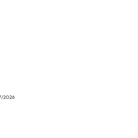
ions
/7/2026
ls