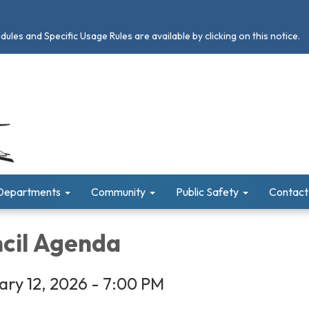
les and Specific Usage Rules are available by clicking on this notice.
Departments
Community
Public Safety
Contact
ncil Agenda
ry 12, 2026 - 7:00 PM