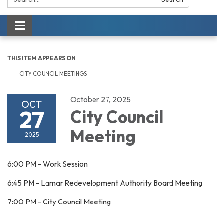
Toggle navigation
THIS ITEM APPEARS ON
CITY COUNCIL MEETINGS
October 27, 2025
OCT
27
City Council
Meeting
2025
6:00 PM - Work Session
6:45 PM - Lamar Redevelopment Authority Board Meeting
7:00 PM - City Council Meeting