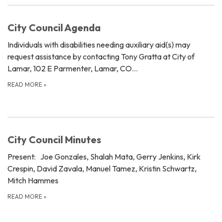
City Council Agenda
Individuals with disabilities needing auxiliary aid(s) may
request assistance by contacting Tony Gratta at City of
Lamar, 102 E Parmenter, Lamar, CO…
READ MORE
»
City Council Minutes
Present: Joe Gonzales, Shalah Mata, Gerry Jenkins, Kirk
Crespin, David Zavala, Manuel Tamez, Kristin Schwartz,
Mitch Hammes
READ MORE
»