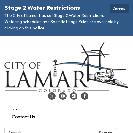
Stage 2 Water Restrictions
Dismiss
The City of Lamar has set Stage 2 Water Restrictions.
Watering schedules and Specific Usage Rules are available by
clicking on this notice.
Contact Us
Search:
Search