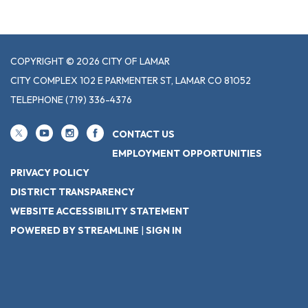
COPYRIGHT © 2026 CITY OF LAMAR
CITY COMPLEX 102 E PARMENTER ST, LAMAR CO 81052
TELEPHONE
(719) 336-4376
CONTACT US
EMPLOYMENT OPPORTUNITIES
PRIVACY POLICY
DISTRICT TRANSPARENCY
WEBSITE ACCESSIBILITY STATEMENT
POWERED BY STREAMLINE
|
SIGN IN