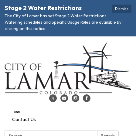
Stage 2 Water Restrictions
Dismiss
The City of Lamar has set Stage 2 Water Restrictions.
Watering schedules and Specific Usage Rules are available by
clicking on this notice.
Contact Us
Search:
Search