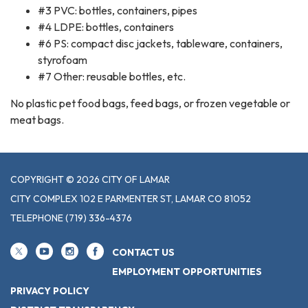
#3 PVC: bottles, containers, pipes
#4 LDPE: bottles, containers
#6 PS: compact disc jackets, tableware, containers,
styrofoam
#7 Other: reusable bottles, etc.
No plastic pet food bags, feed bags, or frozen vegetable or
meat bags.
COPYRIGHT © 2026 CITY OF LAMAR
CITY COMPLEX 102 E PARMENTER ST, LAMAR CO 81052
TELEPHONE
(719) 336-4376
CONTACT US
EMPLOYMENT OPPORTUNITIES
PRIVACY POLICY