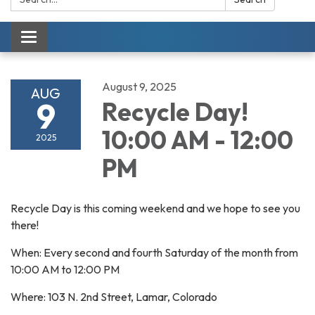
Toggle navigation
August 9, 2025
AUG
9
Recycle Day!
10:00 AM - 12:00
2025
PM
Recycle Day is this coming weekend and we hope to see you
there!
When: Every second and fourth Saturday of the month from
10:00 AM to 12:00 PM
Where: 103 N. 2nd Street, Lamar, Colorado