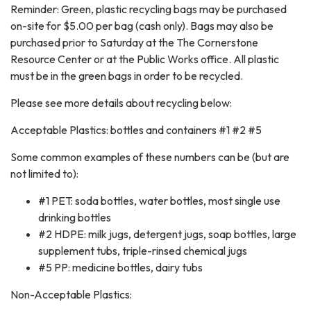
Reminder: Green, plastic recycling bags may be purchased
on-site for $5.00 per bag (cash only). Bags may also be
purchased prior to Saturday at the The Cornerstone
Resource Center or at the Public Works office. All plastic
must be in the green bags in order to be recycled.
Please see more details about recycling below:
Acceptable Plastics: bottles and containers #1 #2 #5
Some common examples of these numbers can be (but are
not limited to):
#1 PET: soda bottles, water bottles, most single use
drinking bottles
#2 HDPE: milk jugs, detergent jugs, soap bottles, large
supplement tubs, triple-rinsed chemical jugs
#5 PP: medicine bottles, dairy tubs
Non-Acceptable Plastics: