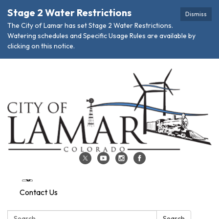
Stage 2 Water Restrictions
Dismiss
The City of Lamar has set Stage 2 Water Restrictions.
Watering schedules and Specific Usage Rules are available by
clicking on this notice.
Contact Us
Search:
Search