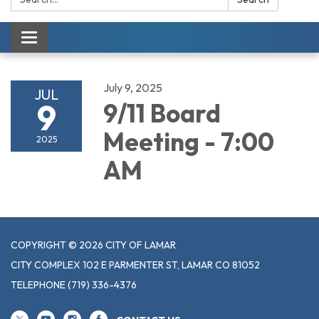
Toggle navigation
July 9, 2025
JUL
9
9/11 Board
Meeting - 7:00
2025
AM
COPYRIGHT © 2026 CITY OF LAMAR
CITY COMPLEX 102 E PARMENTER ST, LAMAR CO 81052
TELEPHONE
(719) 336-4376