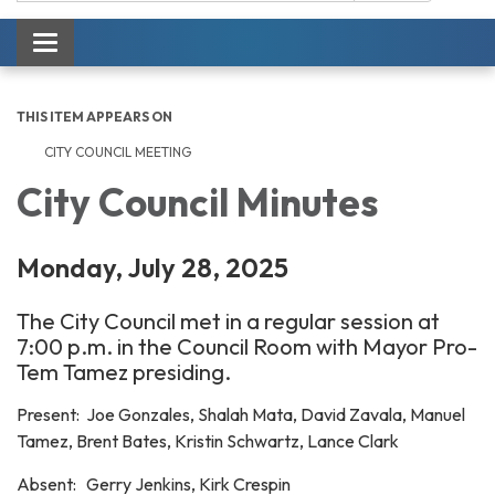
Toggle navigation
THIS ITEM APPEARS ON
CITY COUNCIL MEETING
City Council Minutes
Monday, July 28, 2025
The City Council met in a regular session at
7:00 p.m. in the Council Room with Mayor Pro-
Tem Tamez presiding.
Present: Joe Gonzales, Shalah Mata, David Zavala, Manuel
Tamez, Brent Bates, Kristin Schwartz, Lance Clark
Absent: Gerry Jenkins, Kirk Crespin