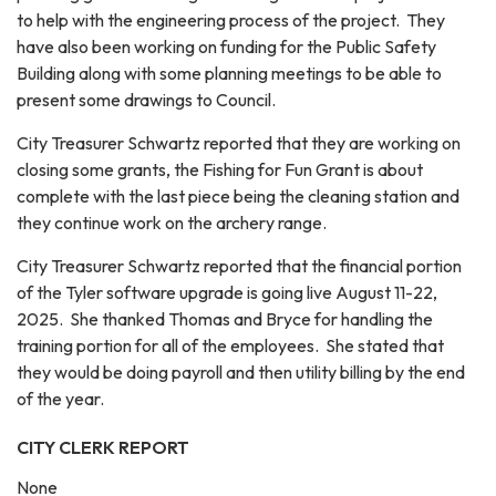
to help with the engineering process of the project. They
have also been working on funding for the Public Safety
Building along with some planning meetings to be able to
present some drawings to Council.
City Treasurer Schwartz reported that they are working on
closing some grants, the Fishing for Fun Grant is about
complete with the last piece being the cleaning station and
they continue work on the archery range.
City Treasurer Schwartz reported that the financial portion
of the Tyler software upgrade is going live August 11-22,
2025. She thanked Thomas and Bryce for handling the
training portion for all of the employees. She stated that
they would be doing payroll and then utility billing by the end
of the year.
CITY CLERK REPORT
None