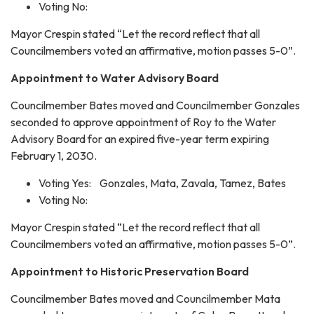
Voting No:
Mayor Crespin stated “Let the record reflect that all
Councilmembers voted an affirmative, motion passes 5-0”.
Appointment to Water Advisory Board
Councilmember Bates moved and Councilmember Gonzales
seconded to approve appointment of Roy to the Water
Advisory Board for an expired five-year term expiring
February 1, 2030.
Voting Yes: Gonzales, Mata, Zavala, Tamez, Bates
Voting No:
Mayor Crespin stated “Let the record reflect that all
Councilmembers voted an affirmative, motion passes 5-0”.
Appointment to Historic Preservation Board
Councilmember Bates moved and Councilmember Mata