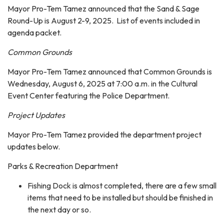
Mayor Pro-Tem Tamez announced that the Sand & Sage
Round-Up is August 2-9, 2025. List of events included in
agenda packet.
Common Grounds
Mayor Pro-Tem Tamez announced that Common Grounds is
Wednesday, August 6, 2025 at 7:00 a.m. in the Cultural
Event Center featuring the Police Department.
Project Updates
Mayor Pro-Tem Tamez provided the department project
updates below.
Parks & Recreation Department
Fishing Dock is almost completed, there are a few small
items that need to be installed but should be finished in
the next day or so.