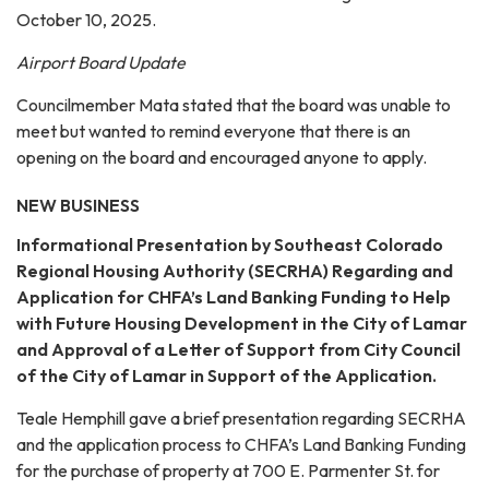
October 10, 2025.
Airport Board Update
Councilmember Mata stated that the board was unable to
meet but wanted to remind everyone that there is an
opening on the board and encouraged anyone to apply.
NEW BUSINESS
Informational Presentation by Southeast Colorado
Regional Housing Authority (SECRHA) Regarding and
Application for CHFA’s Land Banking Funding to Help
with Future Housing Development in the City of Lamar
and Approval of a Letter of Support from City Council
of the City of Lamar in Support of the Application.
Teale Hemphill gave a brief presentation regarding SECRHA
and the application process to CHFA’s Land Banking Funding
for the purchase of property at 700 E. Parmenter St. for