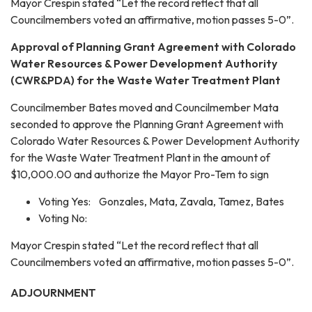
Mayor Crespin stated “Let the record reflect that all
Councilmembers voted an affirmative, motion passes 5-0”.
Approval of Planning Grant Agreement with Colorado
Water Resources & Power Development Authority
(CWR&PDA) for the Waste Water Treatment Plant
Councilmember Bates moved and Councilmember Mata
seconded to approve the Planning Grant Agreement with
Colorado Water Resources & Power Development Authority
for the Waste Water Treatment Plant in the amount of
$10,000.00 and authorize the Mayor Pro-Tem to sign
Voting Yes: Gonzales, Mata, Zavala, Tamez, Bates
Voting No:
Mayor Crespin stated “Let the record reflect that all
Councilmembers voted an affirmative, motion passes 5-0”.
ADJOURNMENT