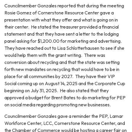
Councilmember Gonzales reported that during the meeting
Rosie Gomez of Cornerstone Resource Center gave a
presentation with what they offer and what is going on in
their center. He stated the treasurer provided a financial
statement and that they have sent a letter to the lodging
panel asking for $1,200.00 for marketing and advertising.
They have reached out to Lisa Schlotterhausen to see if she
would help them with the grant writing. There was
conversion about recycling and that the state was setting
forth new mandates on recycling that would have to be in
place for all communities by 2027. They have their VIP
Social coming up on August 14, 2025 and the Corporate Cup
beginning on July 31, 2025. He also stated that they
approved a budget for Brent Bates to do marketing for PEP
on social media regarding promoting new businesses.
Councilmember Gonzales gave a reminder the PEP, Lamar
Workforce Center, LCC, Cornerstone Resource Center, and
the Chamber of Commerce would be hosting a career fair on