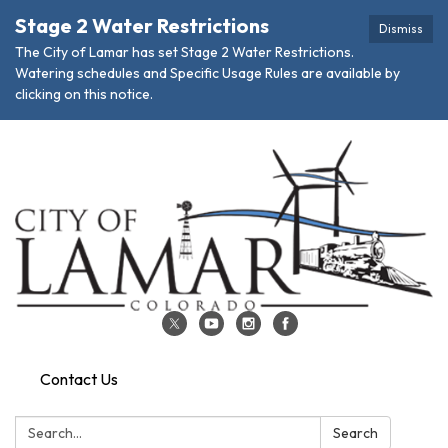
Stage 2 Water Restrictions
Dismiss
The City of Lamar has set Stage 2 Water Restrictions.
Watering schedules and Specific Usage Rules are available by
clicking on this notice.
Contact Us
Search:
Search