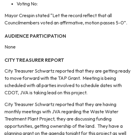
Voting No:
Mayor Crespin stated “Let the record reflect that all
Councilmembers voted an affirmative, motion passes 5-0”.
AUDIENCE PARTICIPATION
None
CITY TREASURER REPORT
City Treasurer Schwartz reported that they are getting ready
to move forward with the TAP Grant. Meeting is being
scheduled with all parties involved to schedule dates with
CDOT, JVA is taking lead on this project.
City Treasurer Schwartz reported that they are having
monthly meetings with JVA regarding the Waste Water
Treatment Plant Project, they are discussing funding
opportunities, getting ownership of the land. They have a
planning grant on the agenda tonight for this project as well