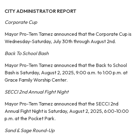
CITY ADMINISTRATOR REPORT
Corporate Cup
Mayor Pro-Tem Tamez announced that the Corporate Cup is
Wednesday-Saturday, July 30th through August 2nd.
Back To School Bash
Mayor Pro-Tem Tamez announced that the Back to School
Bash is Saturday, August 2, 2025, 9:00 a.m. to 1:00 p.m. at
Grace Family Worship Center.
SECCI 2nd Annual Fight Night
Mayor Pro-Tem Tamez announced that the SECCI 2nd
Annual Fight Night is Saturday, August 2, 2025, 6:00-10:00
p.m. at the Pocket Park.
Sand & Sage Round-Up