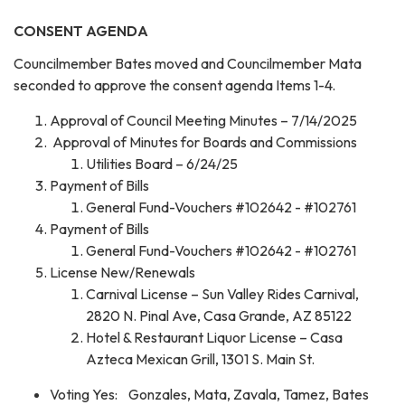
CONSENT AGENDA
Councilmember Bates moved and Councilmember Mata
seconded to approve the consent agenda Items 1-4.
Approval of Council Meeting Minutes – 7/14/2025
Approval of Minutes for Boards and Commissions
Utilities Board – 6/24/25
Payment of Bills
General Fund-Vouchers #102642 - #102761
Payment of Bills
General Fund-Vouchers #102642 - #102761
License New/Renewals
Carnival License – Sun Valley Rides Carnival,
2820 N. Pinal Ave, Casa Grande, AZ 85122
Hotel & Restaurant Liquor License – Casa
Azteca Mexican Grill, 1301 S. Main St.
Voting Yes: Gonzales, Mata, Zavala, Tamez, Bates