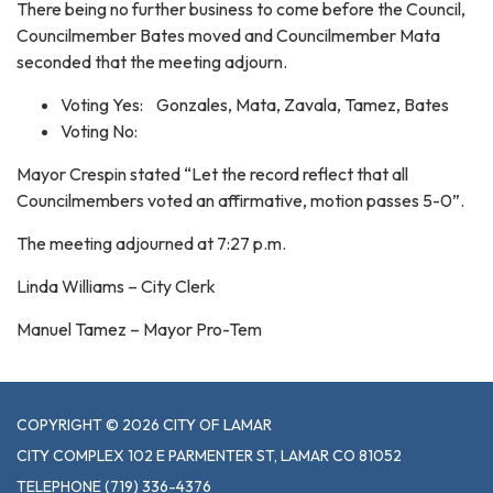
There being no further business to come before the Council,
Councilmember Bates moved and Councilmember Mata
seconded that the meeting adjourn.
Voting Yes: Gonzales, Mata, Zavala, Tamez, Bates
Voting No:
Mayor Crespin stated “Let the record reflect that all
Councilmembers voted an affirmative, motion passes 5-0”.
The meeting adjourned at 7:27 p.m.
Linda Williams – City Clerk
Manuel Tamez – Mayor Pro-Tem
COPYRIGHT © 2026 CITY OF LAMAR
CITY COMPLEX 102 E PARMENTER ST, LAMAR CO 81052
TELEPHONE
(719) 336-4376