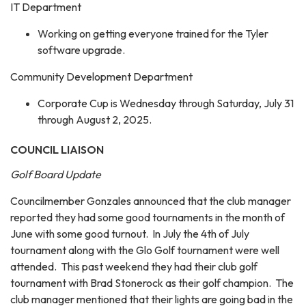
IT Department
Working on getting everyone trained for the Tyler
software upgrade.
Community Development Department
Corporate Cup is Wednesday through Saturday, July 31
through August 2, 2025.
COUNCIL LIAISON
Golf Board Update
Councilmember Gonzales announced that the club manager
reported they had some good tournaments in the month of
June with some good turnout. In July the 4th of July
tournament along with the Glo Golf tournament were well
attended. This past weekend they had their club golf
tournament with Brad Stonerock as their golf champion. The
club manager mentioned that their lights are going bad in the