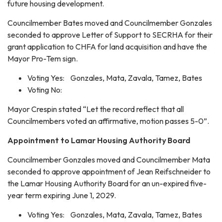
future housing development.
Councilmember Bates moved and Councilmember Gonzales
seconded to approve Letter of Support to SECRHA for their
grant application to CHFA for land acquisition and have the
Mayor Pro-Tem sign.
Voting Yes: Gonzales, Mata, Zavala, Tamez, Bates
Voting No:
Mayor Crespin stated “Let the record reflect that all
Councilmembers voted an affirmative, motion passes 5-0”.
Appointment to Lamar Housing Authority Board
Councilmember Gonzales moved and Councilmember Mata
seconded to approve appointment of Jean Reifschneider to
the Lamar Housing Authority Board for an un-expired five-
year term expiring June 1, 2029.
Voting Yes: Gonzales, Mata, Zavala, Tamez, Bates