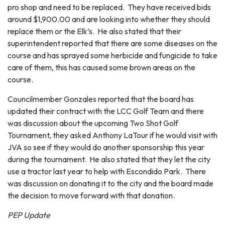
pro shop and need to be replaced. They have received bids
around $1,900.00 and are looking into whether they should
replace them or the Elk’s. He also stated that their
superintendent reported that there are some diseases on the
course and has sprayed some herbicide and fungicide to take
care of them, this has caused some brown areas on the
course.
Councilmember Gonzales reported that the board has
updated their contract with the LCC Golf Team and there
was discussion about the upcoming Two Shot Golf
Tournament, they asked Anthony LaTour if he would visit with
JVA so see if they would do another sponsorship this year
during the tournament. He also stated that they let the city
use a tractor last year to help with Escondido Park. There
was discussion on donating it to the city and the board made
the decision to move forward with that donation.
PEP Update