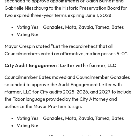
seconded to approve appointments of Galan Burnett and
Gabrielle Nieschburg to the Historic Preservation Board for
two expired three-year terms expiring June 1, 2028.
Voting Yes: Gonzales, Mata, Zavala, Tamez, Bates
Voting No:
Mayor Crespin stated “Let the record reflect that all
Councilmembers voted an affirmative, motion passes 5-0”.
City Audit Engagement Letter with rfarmer, LLC
Councilmember Bates moved and Councilmember Gonzales
seconded to approve the Audit Engagement Letter with
rfarmer, LLC for City audits 2025, 2026, and 2027 to include
the Tabor language provided by the City Attorney and
authorize the Mayor Pro-Tem to sign.
Voting Yes: Gonzales, Mata, Zavala, Tamez, Bates
Voting No: