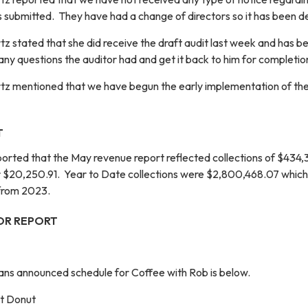
submitted. They have had a change of directors so it has been d
z stated that she did receive the draft audit last week and has b
ny questions the auditor had and get it back to him for completio
tz mentioned that we have begun the early implementation of the
T
eported that the May revenue report reflected collections of $434
r $20,250.91. Year to Date collections were $2,800,468.07 whic
 from 2023.
OR REPORT
ans announced schedule for Coffee with Rob is below.
ht Donut