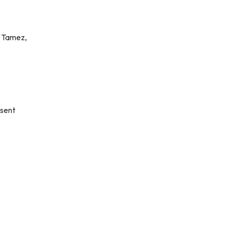
l Tamez,
sent