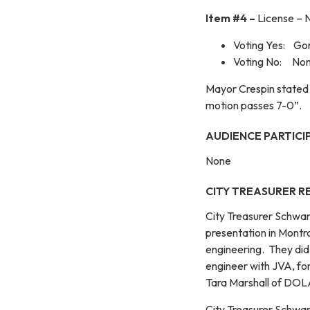
Item #4 –
License – 
Voting Yes: Gon
Voting No: No
Mayor Crespin stated 
motion passes 7-0”.
AUDIENCE PARTICI
None
CITY TREASURER R
City Treasurer Schwar
presentation in Mont
engineering. They did
engineer with JVA, for
Tara Marshall of DOLA
City Treasurer Schwar