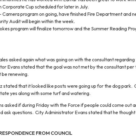
 Corporate Cup scheduled for later in July.
 Camera program on going, have finished Fire Department and nex
rity Audit will begin within the week.
pokes program will finalize tomorrow and the Summer Reading Pr
es asked again what was going on with the consultant regarding
ator Evans stated that the goal was not met by the consultant per 
t be renewing.
tated that it looked like posts were going up for the dog park. 
tate yes along with some turf and watering.
 asked if during Friday with the Force if people could come out 
d ask questions. City Administrator Evans stated that he thought
RESPONDENCE FROM COUNCIL