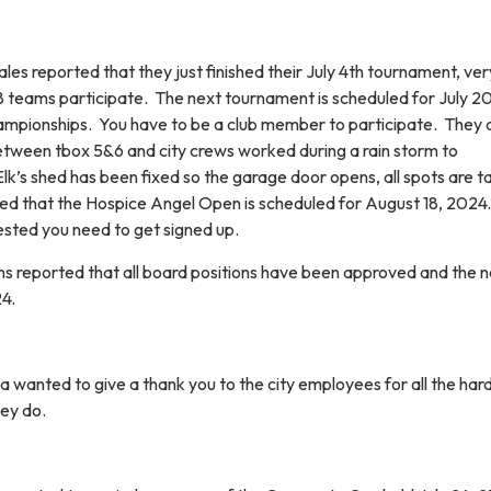
s reported that they just finished their July 4th tournament, ver
18 teams participate. The next tournament is scheduled for July 20
ampionships. You have to be a club member to participate. They 
tween tbox 5&6 and city crews worked during a rain storm to
k’s shed has been fixed so the garage door opens, all spots are t
ated that the Hospice Angel Open is scheduled for August 18, 2024.
terested you need to get signed up.
 reported that all board positions have been approved and the n
24.
wanted to give a thank you to the city employees for all the har
hey do.