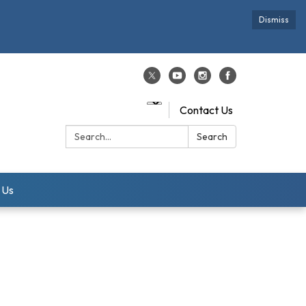
Dismiss
Contact Us
Search:
Search
 Us