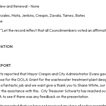
New and Renewal - None
zales, Mata, Jenkins, Crespin, Zavala, Tamez, Bates
ne
“Let the record reflect that all Councilmembers voted an affirmat
PATION
EPORT
tz reported that Mayor Crespin and City Administrator Evans gav
rose for the DOLA Grant for the wastewater treatment plant desi
 a fantastic job and we want give a thank you to Shane White, our 
 the assistance with this. City Treasurer Schwartz has reached ou
 to see if there was any feedback on the presentation.
tz reported that we have not received any type of notice regardi