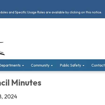
les and Specific Usage Rules are available by clicking on this notice.
Departments
Community
Public Safety
Contact
cil Minutes
8, 2024