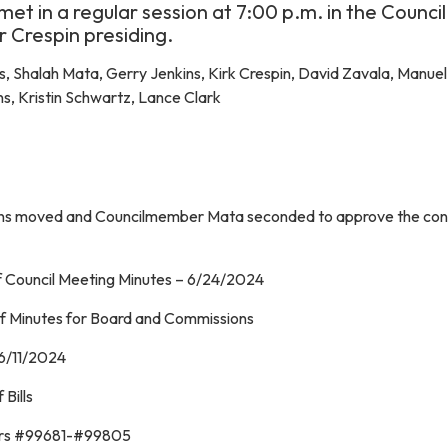
met in a regular session at 7:00 p.m. in the Council
 Crespin presiding.
, Shalah Mata, Gerry Jenkins, Kirk Crespin, David Zavala, Manue
s, Kristin Schwartz, Lance Clark
ns moved and Councilmember Mata seconded to approve the con
f Council Meeting Minutes – 6/24/2024
f Minutes for Board and Commissions
–6/11/2024
Bills
ers #99681-#99805