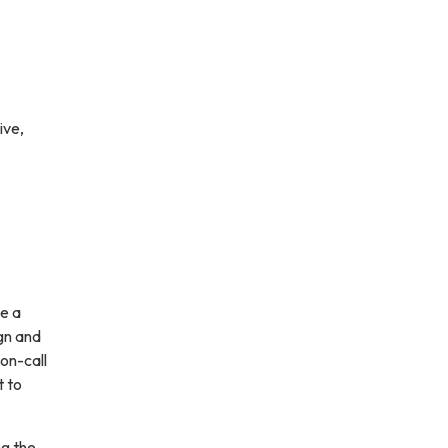
ive,
e a
gn and
on-call
t to
ng the