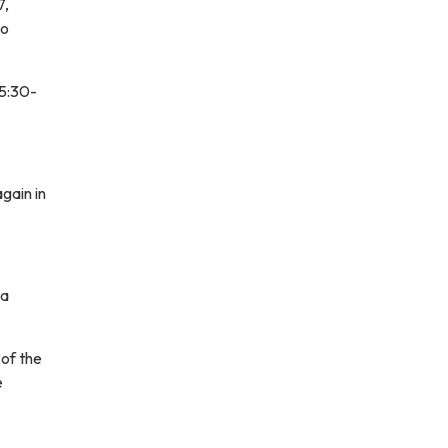
7,
to
 5:30-
gain in
 a
of the
e