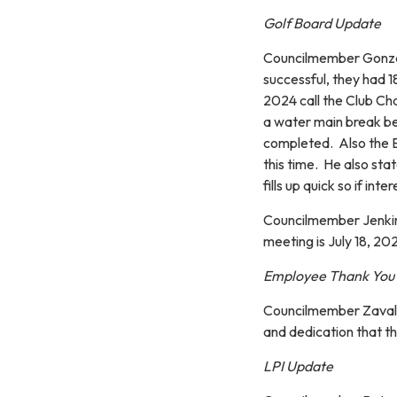
Golf Board Update
Councilmember Gonzale
successful, they had 
2024 call the Club Ch
a water main break be
completed. Also the El
this time. He also st
fills up quick so if in
Councilmember Jenkins
meeting is July 18, 20
Employee Thank You
Councilmember Zavala 
and dedication that t
LPI Update