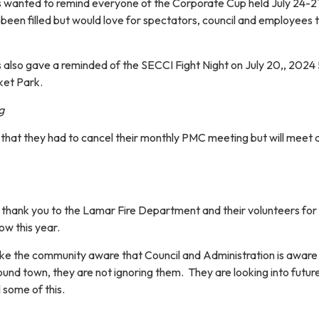
wanted to remind everyone of the Corporate Cup held July 24-2
been filled but would love for spectators, council and employees 
lso gave a reminded of the SECCI Fight Night on July 20,, 2024
ket Park.
g
that they had to cancel their monthly PMC meeting but will meet a
thank you to the Lamar Fire Department and their volunteers for
ow this year.
e the community aware that Council and Administration is aware 
ound town, they are not ignoring them. They are looking into futur
 some of this.