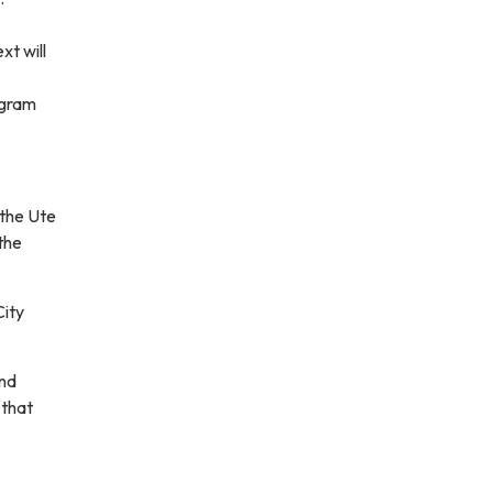
t will
ogram
 the Ute
the
City
and
 that