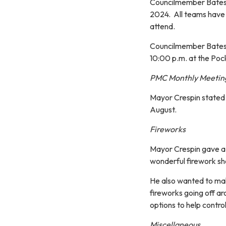
Councilmember Bates 
2024. All teams have 
attend.
Councilmember Bates a
10:00 p.m. at the Poc
PMC Monthly Meetin
Mayor Crespin stated 
August.
Fireworks
Mayor Crespin gave a 
wonderful firework sh
He also wanted to mak
fireworks going off ar
options to help control
Miscellaneous