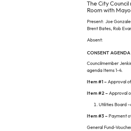
The City Council 
Room with Mayor
Present: Joe Gonzales
Brent Bates, Rob Evan
Absent:
CONSENT AGENDA
Councilmember Jenki
agenda Items 1-4.
Item #1 –
Approval o
Item #2 –
Approval o
Utilities Board 
Item #3 –
Payment of 
General Fund-Vouch