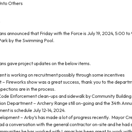
Unto Others
ns announced that Friday with the Force is July 19, 2024, 5:00 to
Park by the Swimming Pool.
ans gave project updates on the below items.
nt is working on recruitment possibly through some incentives
 – Fireworks show was a great success, thank you to the depart
spections are in the process.
Code Enforcement clean-ups and sidewalk by Community Building
ion Department – Archery Range still on-going and the 34th Annu
ent is schedule July 12-14, 2024.
opment – Arby’s has made a lot of progress recently. Mayor Cr
ad a conversation with the general contractor on-site and he had 
 communities he has worked with Lamar has been great to work with