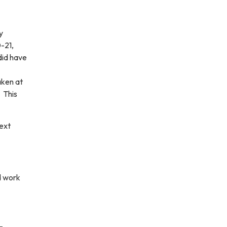
y
-21,
did have
aken at
 This
ext
d work