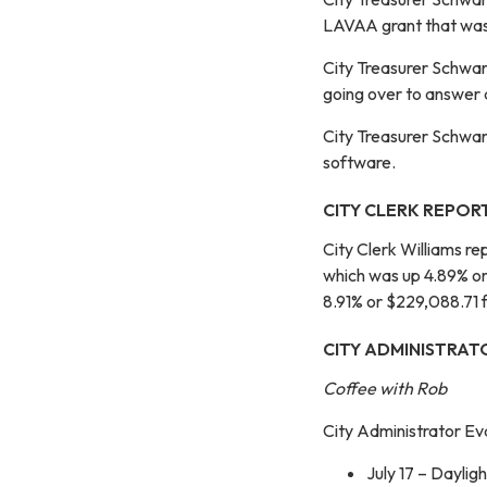
LAVAA grant that was 
City Treasurer Schwart
going over to answer a
City Treasurer Schwar
software.
CITY CLERK REPOR
City Clerk Williams r
which was up 4.89% o
8.91% or $229,088.71
CITY ADMINISTRAT
Coffee with Rob
City Administrator Ev
July 17 – Daylig