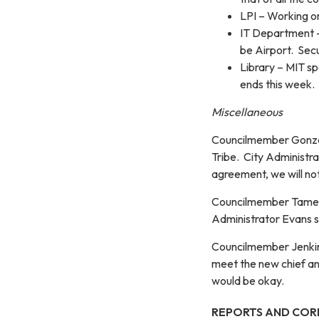
LPI – Working on
IT Department –
be Airport. Secu
Library – MIT s
ends this week.
Miscellaneous
Councilmember Gonzal
Tribe. City Administr
agreement, we will no
Councilmember Tamez s
Administrator Evans s
Councilmember Jenkins
meet the new chief an
would be okay.
REPORTS AND COR