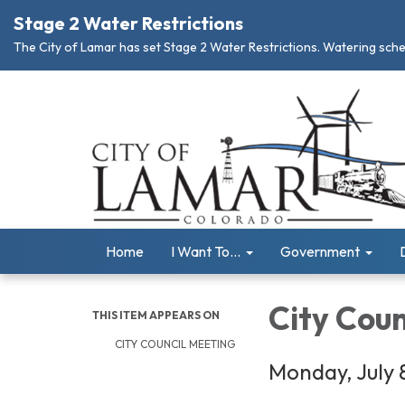
Stage 2 Water Restrictions
The City of Lamar has set Stage 2 Water Restrictions. Watering schedu
Home
I Want To...
Government
City Coun
THIS ITEM APPEARS ON
CITY COUNCIL MEETING
Monday, July 