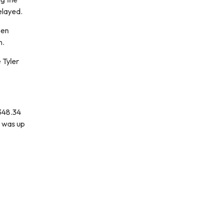
elayed.
een
n.
 Tyler
,348.34
h was up