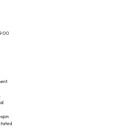
 9:00
ment.
.
al
espin
stated
.