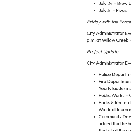
July 24 – Brew 
July 31 – Rivals
Friday with the Force
City Administrator Eva
p.m. at Willow Creek 
Project Update
City Administrator Ev
Police Departme
Fire Department
Yearly ladder in
Public Works – 
Parks & Recreat
Windmill tournam
Community Devel
added that he h
that of all the