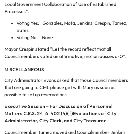
Local Government Collaboration of Use of Established
Processes”.
Voting Yes: Gonzales, Mata, Jenkins, Crespin, Tamez,
Bates
Voting No: None
Mayor Crespin stated “Let the record reflect that all
Councilmembers voted an affirmative, motion passes 6-0”.
MISCELLANEOUS
City Administrator Evans asked that those Council members
that are going to CML please get with Mary as soon as
possible to set up reservations.
Executive Session – For Discussion of Personnel
Matters C.R.S. 24-6-402 (4)(f)Evaluations of City
Administrator, City Clerk, and City Treasurer
Councilmember Tamez moved and Councilmember Jenkins