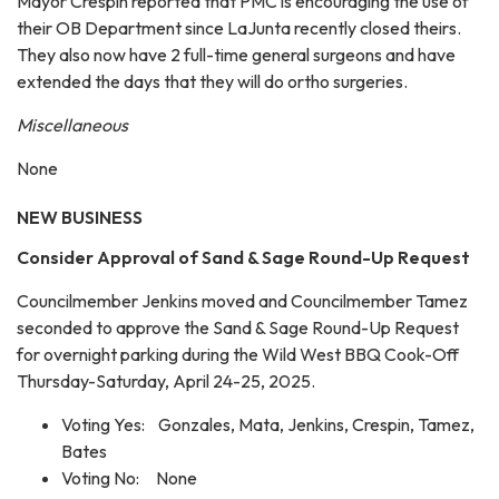
Mayor Crespin reported that PMC is encouraging the use of
their OB Department since LaJunta recently closed theirs.
They also now have 2 full-time general surgeons and have
extended the days that they will do ortho surgeries.
Miscellaneous
None
NEW BUSINESS
Consider Approval of Sand & Sage Round-Up Request
Councilmember Jenkins moved and Councilmember Tamez
seconded to approve the Sand & Sage Round-Up Request
for overnight parking during the Wild West BBQ Cook-Off
Thursday-Saturday, April 24-25, 2025.
Voting Yes: Gonzales, Mata, Jenkins, Crespin, Tamez,
Bates
Voting No: None