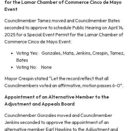
for the Lamar Chamber of Commerce Cinco de Mayo
Event
Councilmember Tamez moved and Councilmember Bates
seconded to approve to schedule Public Hearing on April 14,
2025 for a Special Event Permit for the Lamar Chamber of
Commerce Cinco de Mayo Event.
Voting Yes: Gonzales, Mata, Jenkins, Crespin, Tamez,
Bates
Voting No: None
Mayor Crespin stated “Let the record reflect that all
Councilmembers voted an affirmative, motion passes 6-0”.
Appointment of an Alternative Member to the
Adjustment and Appeals Board
Councilmember Gonzales moved and Councilmember
Jenkins seconded to approve the appointment of an
alternative member Earl Hawkins to the Adjustment and