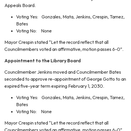
Appeals Board.
Voting Yes: Gonzales, Mata, Jenkins, Crespin, Tamez,
Bates
Voting No: None
Mayor Crespin stated “Let the record reflect that all
Councilmembers voted an affirmative, motion passes 6-0”.
Appointment to the Library Board
Councilmember Jenkins moved and Councilmember Bates
seconded to approve re-appointment of George Gotto to an
expired five-year term expiring February 1, 2030.
Voting Yes: Gonzales, Mata, Jenkins, Crespin, Tamez,
Bates
Voting No: None
Mayor Crespin stated “Let the record reflect that all
Councilmembers voted an affirmative, motion passes 6-0”.