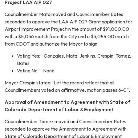
Project LAA AIP 027
Councilmember Mata moved and Councilmember Bates
seconded to approve the LAA AIP 027 Grant application for
Airport Improvement Project in the amount of $91,000.00
with a $5,056 match from the City and a $5,055.00 match
from CDOT and authorize the Mayor to sign.
Voting Yes: Gonzales, Mata, Jenkins, Crespin, Tamez,
Bates
Voting No: None
Mayor Crespin stated “Let the record reflect that all
Councilmembers voted an affirmative, motion passes 6-0”.
Approval of Amendment to Agreement with State of
Colorado Department of Labor & Employment
Councilmember Tamez moved and Councilmember Bates
seconded to approve the Amendment to Agreement with
State of Colorado Department of Labor & Employment.