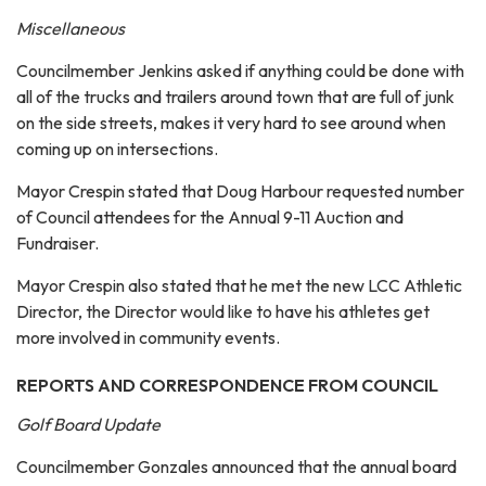
Miscellaneous
Councilmember Jenkins asked if anything could be done with
all of the trucks and trailers around town that are full of junk
on the side streets, makes it very hard to see around when
coming up on intersections.
Mayor Crespin stated that Doug Harbour requested number
of Council attendees for the Annual 9-11 Auction and
Fundraiser.
Mayor Crespin also stated that he met the new LCC Athletic
Director, the Director would like to have his athletes get
more involved in community events.
REPORTS AND CORRESPONDENCE FROM COUNCIL
Golf Board Update
Councilmember Gonzales announced that the annual board