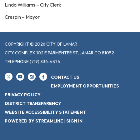
Linda Williams – City Clerk
Crespin – Mayor
COPYRIGHT © 2026 CITY OF LAMAR
CITY COMPLEX 102 E PARMENTER ST, LAMAR CO 81052
TELEPHONE
(719) 336-4376
CONTACT US
EMPLOYMENT OPPORTUNITIES
PRIVACY POLICY
DISTRICT TRANSPARENCY
WEBSITE ACCESSIBILITY STATEMENT
POWERED BY STREAMLINE
|
SIGN IN