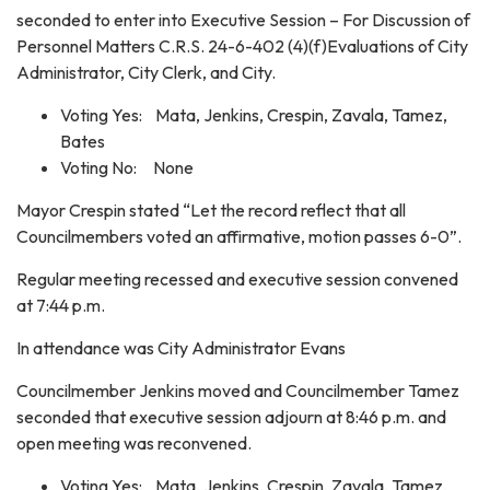
seconded to enter into Executive Session – For Discussion of
Personnel Matters C.R.S. 24-6-402 (4)(f)Evaluations of City
Administrator, City Clerk, and City.
Voting Yes: Mata, Jenkins, Crespin, Zavala, Tamez,
Bates
Voting No: None
Mayor Crespin stated “Let the record reflect that all
Councilmembers voted an affirmative, motion passes 6-0”.
Regular meeting recessed and executive session convened
at 7:44 p.m.
In attendance was City Administrator Evans
Councilmember Jenkins moved and Councilmember Tamez
seconded that executive session adjourn at 8:46 p.m. and
open meeting was reconvened.
Voting Yes: Mata, Jenkins, Crespin, Zavala, Tamez,