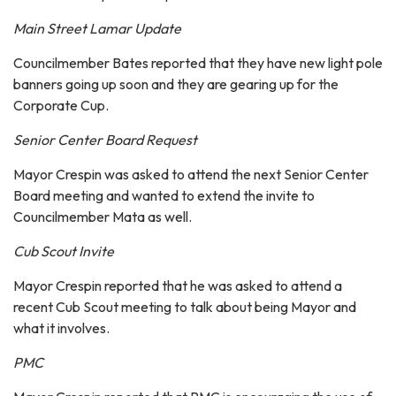
Main Street Lamar Update
Councilmember Bates reported that they have new light pole
banners going up soon and they are gearing up for the
Corporate Cup.
Senior Center Board Request
Mayor Crespin was asked to attend the next Senior Center
Board meeting and wanted to extend the invite to
Councilmember Mata as well.
Cub Scout Invite
Mayor Crespin reported that he was asked to attend a
recent Cub Scout meeting to talk about being Mayor and
what it involves.
PMC