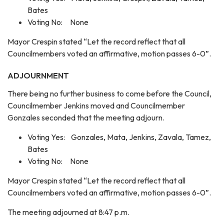
Bates
Voting No: None
Mayor Crespin stated “Let the record reflect that all
Councilmembers voted an affirmative, motion passes 6-0”.
ADJOURNMENT
There being no further business to come before the Council,
Councilmember Jenkins moved and Councilmember
Gonzales seconded that the meeting adjourn.
Voting Yes: Gonzales, Mata, Jenkins, Zavala, Tamez,
Bates
Voting No: None
Mayor Crespin stated “Let the record reflect that all
Councilmembers voted an affirmative, motion passes 6-0”.
The meeting adjourned at 8:47 p.m.