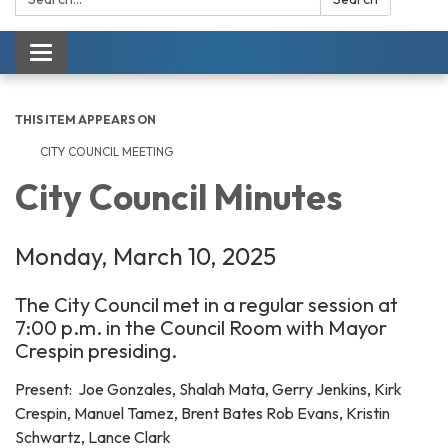
Toggle navigation
THIS ITEM APPEARS ON
CITY COUNCIL MEETING
City Council Minutes
Monday, March 10, 2025
The City Council met in a regular session at
7:00 p.m. in the Council Room with Mayor
Crespin presiding.
Present: Joe Gonzales, Shalah Mata, Gerry Jenkins, Kirk
Crespin, Manuel Tamez, Brent Bates Rob Evans, Kristin
Schwartz, Lance Clark