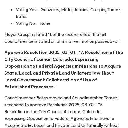
Voting Yes: Gonzales, Mata, Jenkins, Crespin, Tamez,
Bates
Voting No: None
Mayor Crespin stated “Let the record reflect that all
Councilmembers voted an affirmative, motion passes 6-0”.
Approve Resolution 2025-03-01 – “A Resolution of the
City Council of Lamar, Colorado, Expressing
Opposition to Federal Agencies Intentions to Acquire
State, Local, and Private Land Unilaterally without
Local Government Collaboration of Use of
Established Processes”
Councilmember Bates moved and Councilmember Tamez
seconded to approve Resolution 2025-03-01 – “A
Resolution of the City Council of Lamar, Colorado,
Expressing Opposition to Federal Agencies Intentions to
Acquire State, Local, and Private Land Unilaterally without