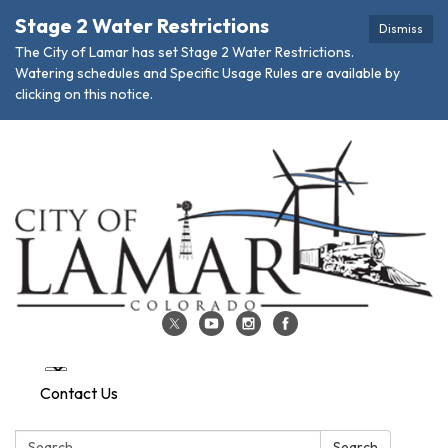
Stage 2 Water Restrictions
Dismiss
The City of Lamar has set Stage 2 Water Restrictions.
Watering schedules and Specific Usage Rules are available by
clicking on this notice.
Contact Us
Search:
Search