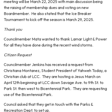
meeting will be March 22, 2025 with main discussion being
the raising of membership dues and voting on new
Boardmember. He also stated that the Ice Breaker
Tournament to kick off the season is March 29, 2025.
Thank you
Councilmember Mata wanted to thank Lamar Light & Power
for all they have done during the recent wind storms.
Citizen Request
Councilmember Jenkins has received a request from
Christiana Montanez, Student President of Yahweh Today, a
Christian club at LCC. They are hosting a Jesus March on
April 12th beginning at LCC down Savage Ave. to 9th St. to
Park St. then west to Bicentennial Park. They are requesting
use of the Bicentennial Park.
Council asked that they get in touch with the Parks &
Recreation Dept. to set up.