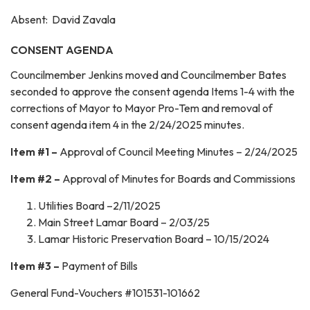
Absent: David Zavala
CONSENT AGENDA
Councilmember Jenkins moved and Councilmember Bates
seconded to approve the consent agenda Items 1-4 with the
corrections of Mayor to Mayor Pro-Tem and removal of
consent agenda item 4 in the 2/24/2025 minutes.
Item #1 –
Approval of Council Meeting Minutes – 2/24/2025
Item #2 –
Approval of Minutes for Boards and Commissions
Utilities Board –2/11/2025
Main Street Lamar Board – 2/03/25
Lamar Historic Preservation Board – 10/15/2024
Item #3 –
Payment of Bills
General Fund-Vouchers #101531-101662