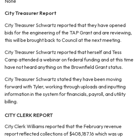
None
City Treasurer Report
City Treasurer Schwartz reported that they have opened
bids for the engineering of the TAP Grant and are reviewing,
this will be brought back to Council at the next meeting.
City Treasurer Schwartz reported that herself and Tess
Camp attended a webinar on federal funding and at this time
have not heard anything on the Brownfield Grant status.
City Treasurer Schwartz stated they have been moving
forward with Tyler, working through uploads and inputting
information in the system for financials, payroll, and utility
billing.
CITY CLERK REPORT
City Clerk Williams reported that the February revenue
report reflected collections of $408,187.16 which was up