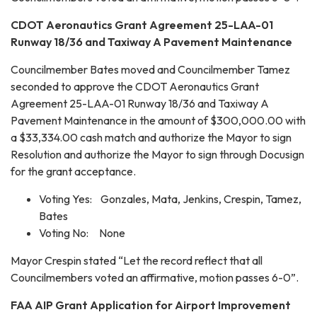
CDOT Aeronautics Grant Agreement 25-LAA-01
Runway 18/36 and Taxiway A Pavement Maintenance
Councilmember Bates moved and Councilmember Tamez
seconded to approve the CDOT Aeronautics Grant
Agreement 25-LAA-01 Runway 18/36 and Taxiway A
Pavement Maintenance in the amount of $300,000.00 with
a $33,334.00 cash match and authorize the Mayor to sign
Resolution and authorize the Mayor to sign through Docusign
for the grant acceptance.
Voting Yes: Gonzales, Mata, Jenkins, Crespin, Tamez,
Bates
Voting No: None
Mayor Crespin stated “Let the record reflect that all
Councilmembers voted an affirmative, motion passes 6-0”.
FAA AIP Grant Application for Airport Improvement