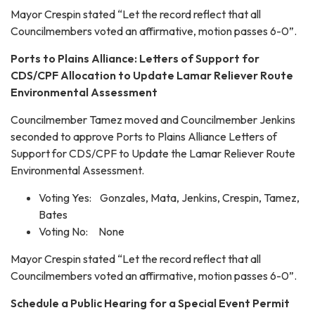
Mayor Crespin stated “Let the record reflect that all
Councilmembers voted an affirmative, motion passes 6-0”.
Ports to Plains Alliance: Letters of Support for
CDS/CPF Allocation to Update Lamar Reliever Route
Environmental Assessment
Councilmember Tamez moved and Councilmember Jenkins
seconded to approve Ports to Plains Alliance Letters of
Support for CDS/CPF to Update the Lamar Reliever Route
Environmental Assessment.
Voting Yes: Gonzales, Mata, Jenkins, Crespin, Tamez,
Bates
Voting No: None
Mayor Crespin stated “Let the record reflect that all
Councilmembers voted an affirmative, motion passes 6-0”.
Schedule a Public Hearing for a Special Event Permit