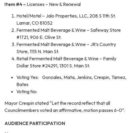
Item #4 –
Licenses – New & Renewal
Hotel/Motel – Jalo Properties, LLC, 208 S 11th St.
Lamar, CO 81052
Fermented Malt Beverage & Wine – Safeway Store
#1721, 906 E. Olive St.
Fermented Malt Beverage & Wine – JR’s Country
Store, 1115 N. Main St.
Retail Fermented Malt Beverage & Wine – Family
Dollar Store #24291, 1301 S. Main St.
Voting Yes: Gonzales, Mata, Jenkins, Crespin, Tamez,
Bates
Voting No:
Mayor Crespin stated “Let the record reflect that all
Councilmembers voted an affirmative, motion passes 6-0”.
AUDIENCE PARTICIPATION