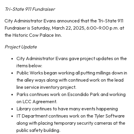
Tri-State 911 Fundraiser
City Administrator Evans announced that the Tri-State 911
Fundraiser is Saturday, March 22, 2025, 6:00-9:00 p.m. at
the Historic Cow Palace Inn.
Project Update
City Administrator Evans gave project updates on the
items below:
Public Works began working all putting millings down in
the alley ways along with continued work on the lead
line service inventory project.
Parks continues work on Escondido Park and working
on LCC Agreement.
Library continues to have many events happening
IT Department continues work on the Tyler Software
along with placing temporary security cameras at the
public safety building.