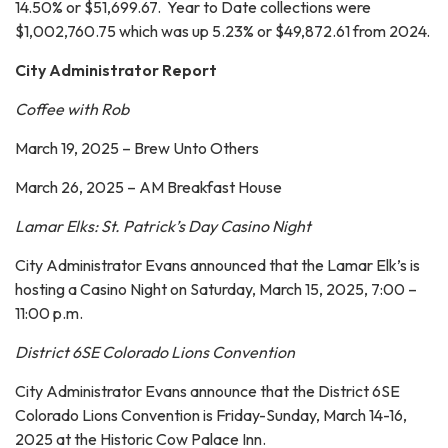
14.50% or $51,699.67. Year to Date collections were
$1,002,760.75 which was up 5.23% or $49,872.61 from 2024.
City Administrator Report
Coffee with Rob
March 19, 2025 – Brew Unto Others
March 26, 2025 – AM Breakfast House
Lamar Elks: St. Patrick’s Day Casino Night
City Administrator Evans announced that the Lamar Elk’s is
hosting a Casino Night on Saturday, March 15, 2025, 7:00 –
11:00 p.m.
District 6SE Colorado Lions Convention
City Administrator Evans announce that the District 6SE
Colorado Lions Convention is Friday-Sunday, March 14-16,
2025 at the Historic Cow Palace Inn.