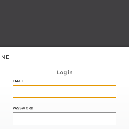
INE
Log in
EMAIL
PASSWORD