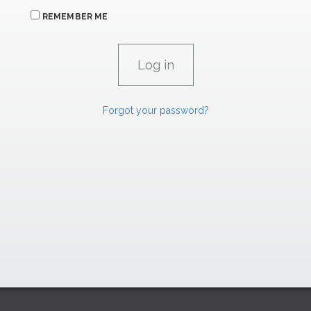
REMEMBER ME
Forgot your password?