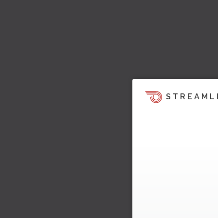
STREAML