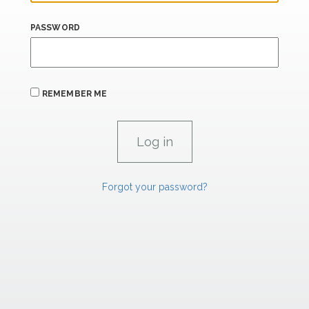
PASSWORD
REMEMBER ME
Forgot your password?