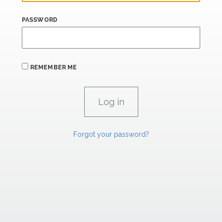
PASSWORD
REMEMBER ME
Forgot your password?