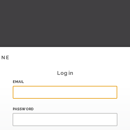
INE
Log in
EMAIL
PASSWORD