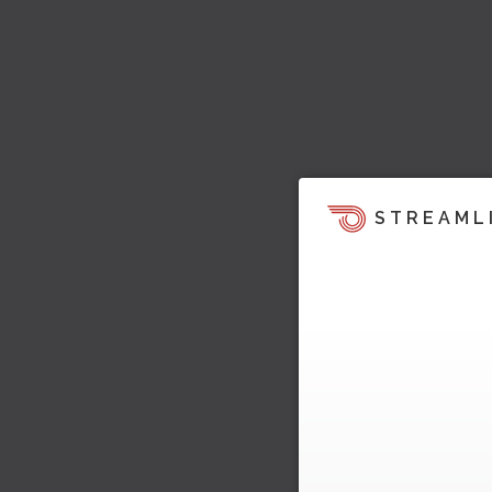
STREAML