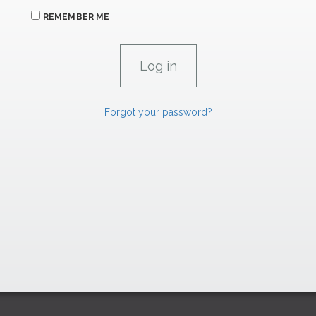
REMEMBER ME
Forgot your password?